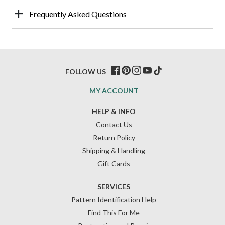
Frequently Asked Questions
FOLLOW US
MY ACCOUNT
HELP & INFO
Contact Us
Return Policy
Shipping & Handling
Gift Cards
SERVICES
Pattern Identification Help
Find This For Me