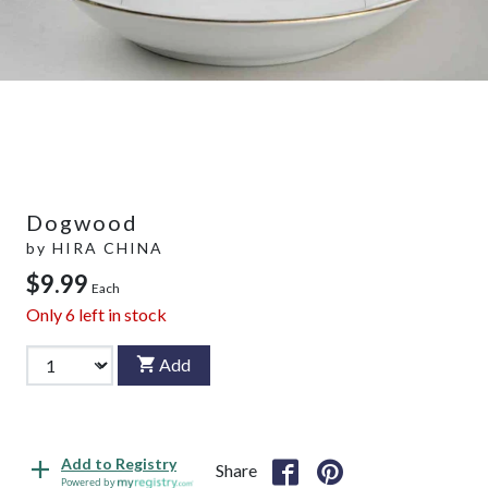
Dogwood
by
HIRA CHINA
$9.99
Each
Only
6
left in stock
Add
Add to Registry
Share
Powered by