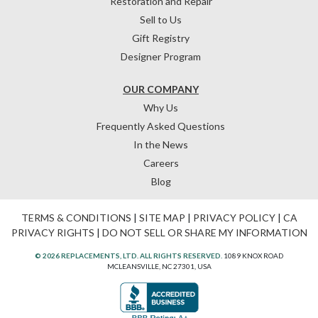
Restoration and Repair
Sell to Us
Gift Registry
Designer Program
OUR COMPANY
Why Us
Frequently Asked Questions
In the News
Careers
Blog
TERMS & CONDITIONS
|
SITE MAP
|
PRIVACY POLICY
|
CA
PRIVACY RIGHTS
|
DO NOT SELL OR SHARE MY INFORMATION
© 2026 REPLACEMENTS, LTD. ALL RIGHTS RESERVED.
1089 KNOX ROAD
MCLEANSVILLE, NC 27301, USA