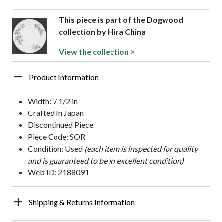
This piece is part of the Dogwood
collection by Hira China
View the collection >
Product Information
Width: 7 1/2 in
Crafted In Japan
Discontinued Piece
Piece Code: SOR
Condition: Used
(each item is inspected for quality
and is guaranteed to be in excellent condition)
Web ID: 2188091
Shipping & Returns Information