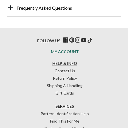
Frequently Asked Questions
FOLLOW US
MY ACCOUNT
HELP & INFO
Contact Us
Return Policy
Shipping & Handling
Gift Cards
SERVICES
Pattern Identification Help
Find This For Me