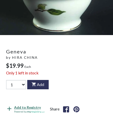
Geneva
by
HIRA CHINA
$19.99
Each
Only
1
left in stock
Add
Add to Registry
Share
Powered by