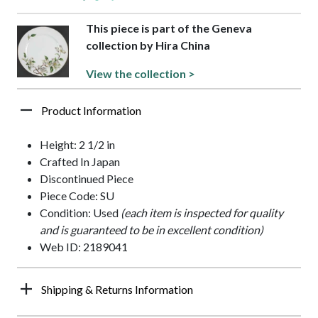
This piece is part of the Geneva
collection by Hira China
View the collection >
Product Information
Height: 2 1/2 in
Crafted In Japan
Discontinued Piece
Piece Code: SU
Condition: Used
(each item is inspected for quality
and is guaranteed to be in excellent condition)
Web ID: 2189041
Shipping & Returns Information