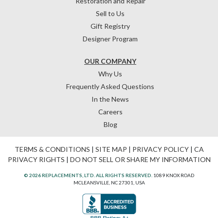
Restoration and Repair
Sell to Us
Gift Registry
Designer Program
OUR COMPANY
Why Us
Frequently Asked Questions
In the News
Careers
Blog
TERMS & CONDITIONS
|
SITE MAP
|
PRIVACY POLICY
|
CA
PRIVACY RIGHTS
|
DO NOT SELL OR SHARE MY INFORMATION
© 2026 REPLACEMENTS, LTD. ALL RIGHTS RESERVED.
1089 KNOX ROAD
MCLEANSVILLE, NC 27301, USA