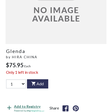
Glenda
by
HIRA CHINA
$75.95
Each
Only
1
left in stock
Add
Add to Registry
Share
Powered by