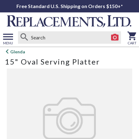
Free Standard U.S. Shipping on Orders $150+*
MENU
CART
Open
Glenda
main
15" Oval Serving Platter
menu