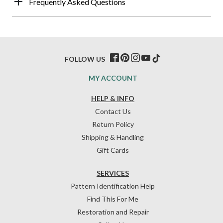
Frequently Asked Questions
FOLLOW US
MY ACCOUNT
HELP & INFO
Contact Us
Return Policy
Shipping & Handling
Gift Cards
SERVICES
Pattern Identification Help
Find This For Me
Restoration and Repair