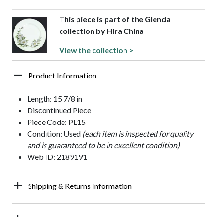
This piece is part of the Glenda
collection by Hira China
View the collection >
Product Information
Length: 15 7/8 in
Discontinued Piece
Piece Code: PL15
Condition: Used
(each item is inspected for quality
and is guaranteed to be in excellent condition)
Web ID: 2189191
Shipping & Returns Information