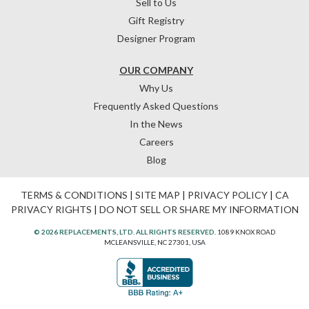
Sell to Us
Gift Registry
Designer Program
OUR COMPANY
Why Us
Frequently Asked Questions
In the News
Careers
Blog
TERMS & CONDITIONS
|
SITE MAP
|
PRIVACY POLICY
|
CA
PRIVACY RIGHTS
|
DO NOT SELL OR SHARE MY INFORMATION
© 2026 REPLACEMENTS, LTD. ALL RIGHTS RESERVED.
1089 KNOX ROAD
MCLEANSVILLE, NC 27301, USA