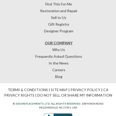
Find This For Me
Restoration and Repair
Sell to Us
Gift Registry
Designer Program
OUR COMPANY
Why Us
Frequently Asked Questions
In the News
Careers
Blog
TERMS & CONDITIONS
|
SITE MAP
|
PRIVACY POLICY
|
CA
PRIVACY RIGHTS
|
DO NOT SELL OR SHARE MY INFORMATION
© 2026 REPLACEMENTS, LTD. ALL RIGHTS RESERVED.
1089 KNOX ROAD
MCLEANSVILLE, NC 27301, USA