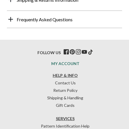
Frequently Asked Questions
FOLLOW US
MY ACCOUNT
HELP & INFO
Contact Us
Return Policy
Shipping & Handling
Gift Cards
SERVICES
Pattern Identification Help