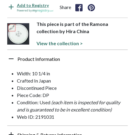
Add to Registry
Share
Powered by
This piece is part of the Ramona
collection by Hira China
View the collection >
Product Information
Width: 10 1/4 in
Crafted In Japan
Discontinued Piece
Piece Code: DP
Condition: Used
(each item is inspected for quality
and is guaranteed to be in excellent condition)
Web ID: 2191031
Shipping & Returns Information