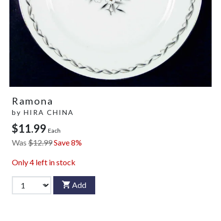
Ramona
by
HIRA CHINA
$11.99
Each
Was
$12.99
Save 8%
Only
4
left in stock
Add