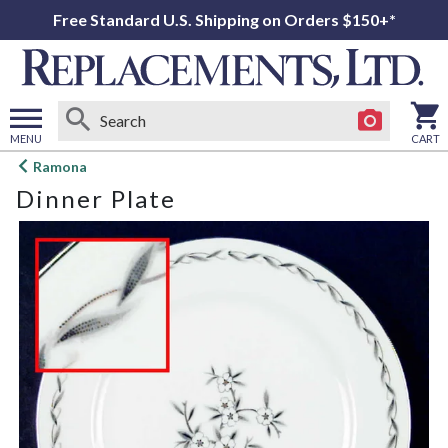
Free Standard U.S. Shipping on Orders $150+*
MENU
CART
Open
Ramona
main
Dinner Plate
menu