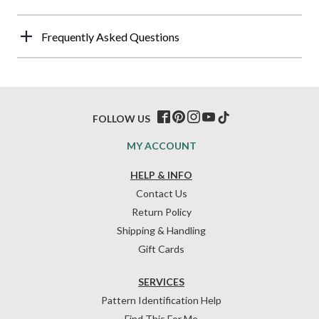
Frequently Asked Questions
FOLLOW US
MY ACCOUNT
HELP & INFO
Contact Us
Return Policy
Shipping & Handling
Gift Cards
SERVICES
Pattern Identification Help
Find This For Me