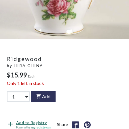
Ridgewood
by
HIRA CHINA
$15.99
Each
Only
1
left in stock
Add
Add to Registry
Share
Powered by