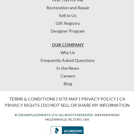
Restoration and Repair
Sell to Us
Gift Registry
Designer Program
OUR COMPANY
Why Us
Frequently Asked Questions
In the News
Careers
Blog
TERMS & CONDITIONS
|
SITE MAP
|
PRIVACY POLICY
|
CA
PRIVACY RIGHTS
|
DO NOT SELL OR SHARE MY INFORMATION
© 2026 REPLACEMENTS, LTD. ALL RIGHTS RESERVED.
1089 KNOX ROAD
MCLEANSVILLE, NC 27301, USA