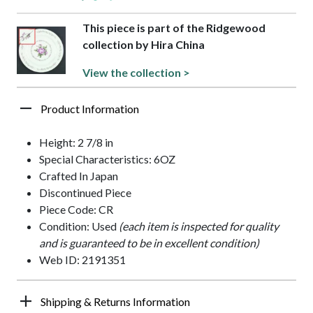
This piece is part of the Ridgewood
collection by Hira China
View the collection >
Product Information
Height: 2 7/8 in
Special Characteristics: 6OZ
Crafted In Japan
Discontinued Piece
Piece Code: CR
Condition: Used
(each item is inspected for quality
and is guaranteed to be in excellent condition)
Web ID: 2191351
Shipping & Returns Information