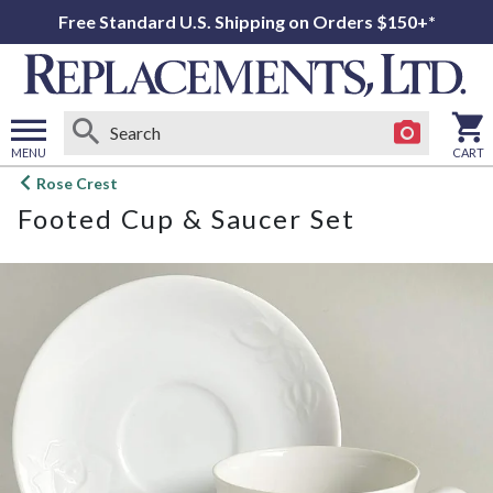
Free Standard U.S. Shipping on Orders $150+*
MENU
CART
Open
Rose Crest
main
Footed Cup & Saucer Set
menu