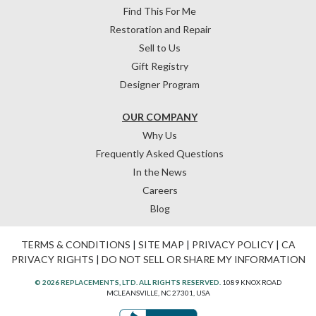
Find This For Me
Restoration and Repair
Sell to Us
Gift Registry
Designer Program
OUR COMPANY
Why Us
Frequently Asked Questions
In the News
Careers
Blog
TERMS & CONDITIONS
|
SITE MAP
|
PRIVACY POLICY
|
CA
PRIVACY RIGHTS
|
DO NOT SELL OR SHARE MY INFORMATION
© 2026 REPLACEMENTS, LTD. ALL RIGHTS RESERVED.
1089 KNOX ROAD
MCLEANSVILLE, NC 27301, USA