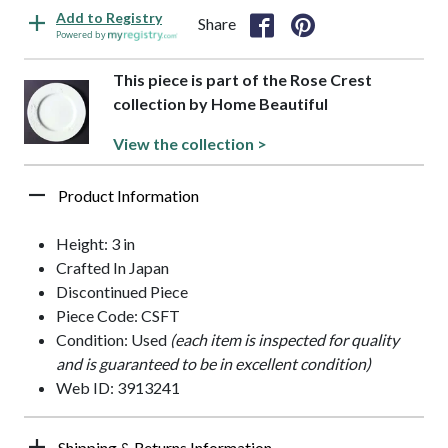
Add to Registry
Share
Powered by
This piece is part of the Rose Crest
collection by Home Beautiful
View the collection >
Product Information
Height: 3 in
Crafted In Japan
Discontinued Piece
Piece Code: CSFT
Condition: Used
(each item is inspected for quality
and is guaranteed to be in excellent condition)
Web ID: 3913241
Shipping & Returns Information