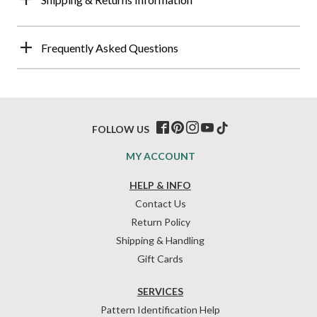
Frequently Asked Questions
FOLLOW US
MY ACCOUNT
HELP & INFO
Contact Us
Return Policy
Shipping & Handling
Gift Cards
SERVICES
Pattern Identification Help