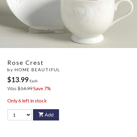
Rose Crest
by
HOME BEAUTIFUL
$13.99
Each
Was
$14.99
Save 7%
Only
6
left in stock
Add