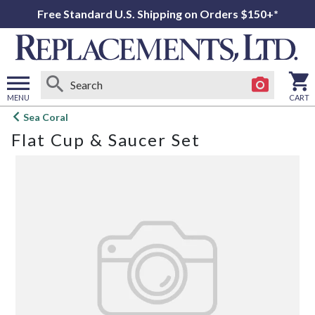
Free Standard U.S. Shipping on Orders $150+*
MENU
CART
Open
Sea Coral
main
Flat Cup & Saucer Set
menu