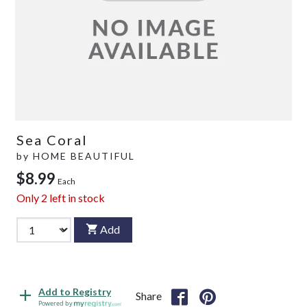
Sea Coral
by
HOME BEAUTIFUL
$8.99
Each
Only
2
left in stock
Add
Add to Registry
Share
Powered by