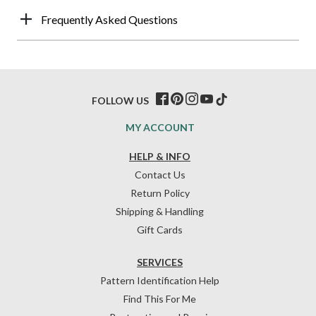
Frequently Asked Questions
FOLLOW US
MY ACCOUNT
HELP & INFO
Contact Us
Return Policy
Shipping & Handling
Gift Cards
SERVICES
Pattern Identification Help
Find This For Me