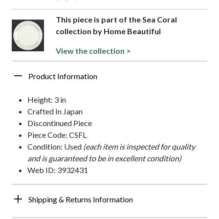
This piece is part of the Sea Coral
collection by Home Beautiful
View the collection >
Product Information
Height: 3 in
Crafted In Japan
Discontinued Piece
Piece Code: CSFL
Condition: Used
(each item is inspected for quality
and is guaranteed to be in excellent condition)
Web ID: 3932431
Shipping & Returns Information