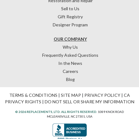
Restoration and Repair
Sell to Us
Gift Registry
Designer Program
OUR COMPANY
Why Us
Frequently Asked Questions
In the News
Careers
Blog
TERMS & CONDITIONS
|
SITE MAP
|
PRIVACY POLICY
|
CA
PRIVACY RIGHTS
|
DO NOT SELL OR SHARE MY INFORMATION
© 2026 REPLACEMENTS, LTD. ALL RIGHTS RESERVED.
1089 KNOX ROAD
MCLEANSVILLE, NC 27301, USA