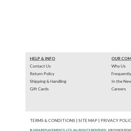
HELP & INFO
OUR CO
Contact Us
Why Us
Return Policy
Frequentl
Shipping & Handling
In the Ne
Gift Cards
Careers
TERMS & CONDITIONS
|
SITE MAP
|
PRIVACY POLI
© 2026 REPLACEMENTS, LTD. ALL RIGHTS RESERVED.
1089 KNOX ROAD