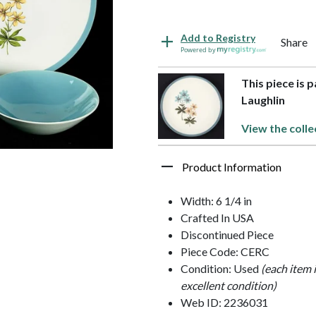
Add to Registry
Share
Powered by
This piece is 
Laughlin
View the colle
Product Information
Width: 6 1/4 in
Crafted In USA
Discontinued Piece
Piece Code: CERC
Condition: Used
(each item 
excellent condition)
Web ID: 2236031