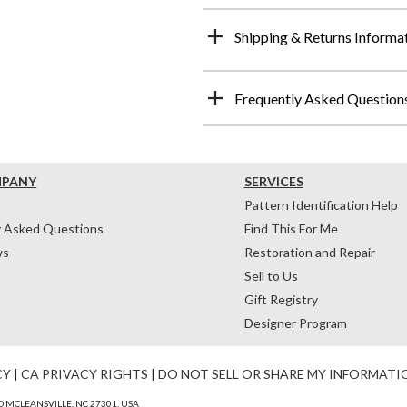
Shipping & Returns Informa
Frequently Asked Question
MPANY
SERVICES
Pattern Identification Help
y Asked Questions
Find This For Me
ws
Restoration and Repair
Sell to Us
Gift Registry
Designer Program
CY
|
CA PRIVACY RIGHTS
|
DO NOT SELL OR SHARE MY INFORMATI
 MCLEANSVILLE, NC 27301, USA