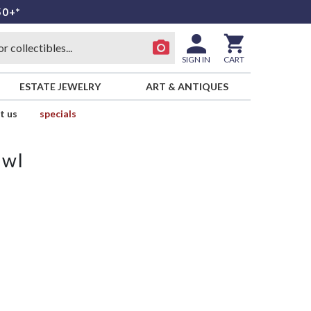
50+*
SIGN IN
CART
ESTATE JEWELRY
ART & ANTIQUES
t us
specials
owl