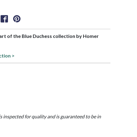
part of the Blue Duchess collection by Homer
ction >
is inspected for quality and is guaranteed to be in