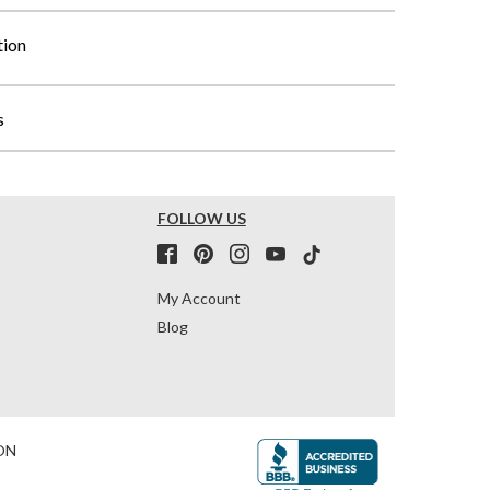
tion
s
FOLLOW US
My Account
Blog
ON