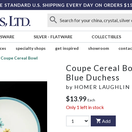
E STANDARD U.S. SHIPPING EVERY DAY ON ORDERS $1
SSWARE
SILVER
-
FLATWARE
COLLECTIBLES
ices
specialty shops
get inspired
showroom
contac
Coupe Cereal Bowl
Coupe Cereal B
Blue Duchess
by
HOMER LAUGHLIN
$13.99
Each
Only
1
left in stock
Add