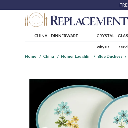
FRE
CHINA
-
DINNERWARE
CRYSTAL
-
GLA
why us
serv
Home
China
Homer Laughlin
Blue Duchess