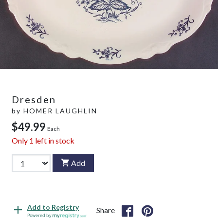
Dresden
by
HOMER LAUGHLIN
$49.99
Each
Only
1
left in stock
Add
Add to Registry
Share
Powered by