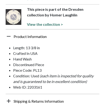
This piece is part of the Dresden
collection by Homer Laughlin
View the collection >
Product Information
Length: 13 3/8 in
Crafted In USA
Hand Wash
Discontinued Piece
Piece Code: PL13
Condition: Used
(each item is inspected for quality
and is guaranteed to be in excellent condition)
Web ID: 2203161
Shipping & Returns Information