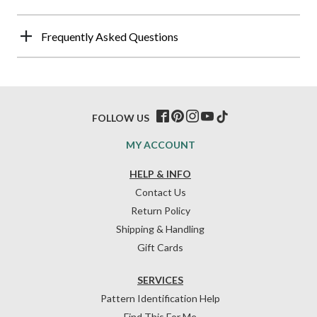
Frequently Asked Questions
FOLLOW US
MY ACCOUNT
HELP & INFO
Contact Us
Return Policy
Shipping & Handling
Gift Cards
SERVICES
Pattern Identification Help
Find This For Me