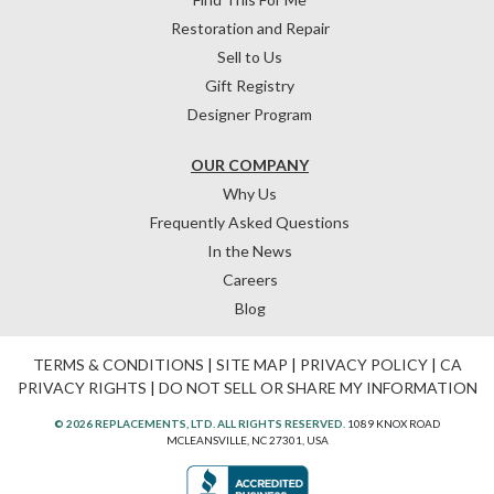
Restoration and Repair
Sell to Us
Gift Registry
Designer Program
OUR COMPANY
Why Us
Frequently Asked Questions
In the News
Careers
Blog
TERMS & CONDITIONS
|
SITE MAP
|
PRIVACY POLICY
|
CA
PRIVACY RIGHTS
|
DO NOT SELL OR SHARE MY INFORMATION
© 2026 REPLACEMENTS, LTD. ALL RIGHTS RESERVED.
1089 KNOX ROAD
MCLEANSVILLE, NC 27301, USA