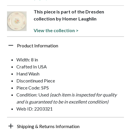
This piece is part of the Dresden
collection by Homer Laughlin
View the collection >
Product Information
Width: 8 in
Crafted In USA
Hand Wash
Discontinued Piece
Piece Code: SPS
Condition: Used
(each item is inspected for quality
and is guaranteed to be in excellent condition)
Web ID: 2203321
Shipping & Returns Information