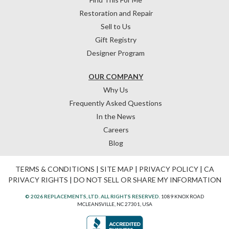
Restoration and Repair
Sell to Us
Gift Registry
Designer Program
OUR COMPANY
Why Us
Frequently Asked Questions
In the News
Careers
Blog
TERMS & CONDITIONS
|
SITE MAP
|
PRIVACY POLICY
|
CA
PRIVACY RIGHTS
|
DO NOT SELL OR SHARE MY INFORMATION
© 2026 REPLACEMENTS, LTD. ALL RIGHTS RESERVED.
1089 KNOX ROAD
MCLEANSVILLE, NC 27301, USA