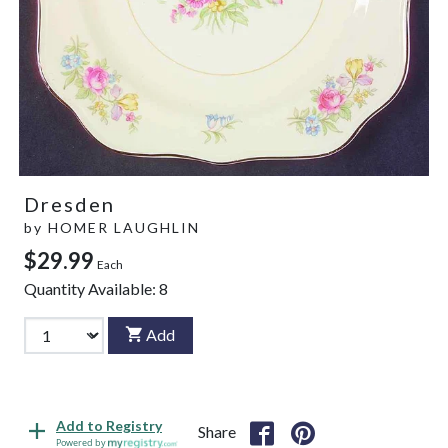
Dresden
by
HOMER LAUGHLIN
$29.99
Each
Quantity Available:
8
Add
Add to Registry
Share
Powered by