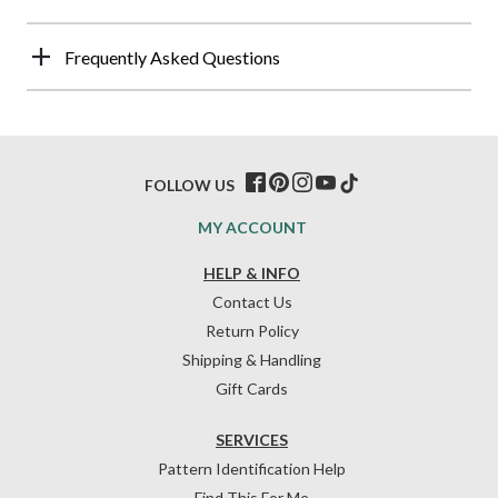
Frequently Asked Questions
FOLLOW US
MY ACCOUNT
HELP & INFO
Contact Us
Return Policy
Shipping & Handling
Gift Cards
SERVICES
Pattern Identification Help
Find This For Me