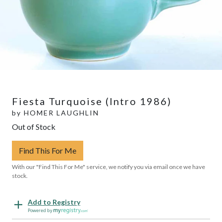
Fiesta Turquoise (Intro 1986)
by
HOMER LAUGHLIN
Out of Stock
Find This For Me
With our "Find This For Me" service, we notify you via email once we have
stock.
Add to Registry
Powered by