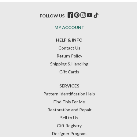
FOLLOW US
MY ACCOUNT
HELP & INFO
Contact Us
Return Policy
Shipping & Handling
Gift Cards
SERVICES
Pattern Identification Help
Find This For Me
Restoration and Repair
Sell to Us
Gift Registry
Designer Program