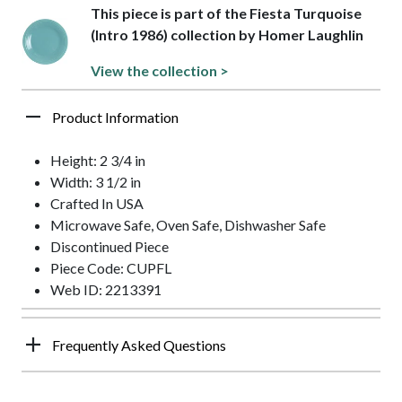
This piece is part of the Fiesta Turquoise
(Intro 1986) collection by Homer Laughlin
View the collection >
Product Information
Height: 2 3/4 in
Width: 3 1/2 in
Crafted In USA
Microwave Safe, Oven Safe, Dishwasher Safe
Discontinued Piece
Piece Code: CUPFL
Web ID: 2213391
Frequently Asked Questions