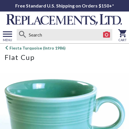
Free Standard U.S. Shipping on Orders $150+*
MENU
CART
Open
Fiesta Turquoise (Intro 1986)
main
Flat Cup
menu