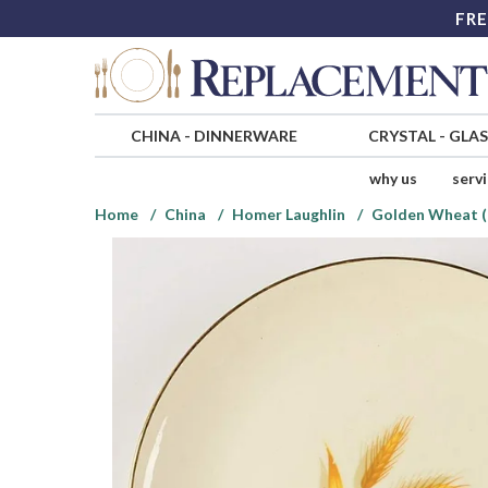
FRE
CHINA
-
DINNERWARE
CRYSTAL
-
GLA
why us
serv
Home
China
Homer Laughlin
Golden Wheat (