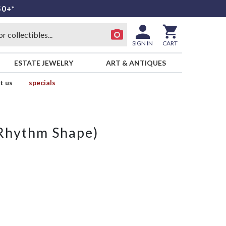
50+*
SIGN IN
CART
ESTATE JEWELRY
ART & ANTIQUES
t us
specials
Rhythm Shape)