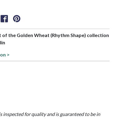
rt of the Golden Wheat (Rhythm Shape) collection
lin
ion >
is inspected for quality and is guaranteed to be in