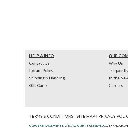
HELP & INFO
OUR CO
Contact Us
Why Us
Return Policy
Frequentl
Shipping & Handling
In the Ne
Gift Cards
Careers
TERMS & CONDITIONS
|
SITE MAP
|
PRIVACY POLI
© 2026 REPLACEMENTS, LTD. ALL RIGHTS RESERVED.
1089 KNOX ROAD