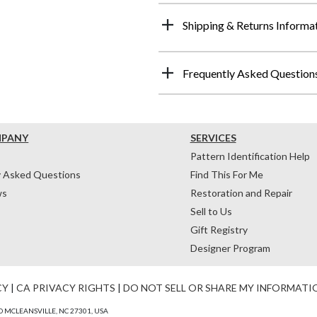
Shipping & Returns Informa
Frequently Asked Question
MPANY
SERVICES
Pattern Identification Help
y Asked Questions
Find This For Me
ws
Restoration and Repair
Sell to Us
Gift Registry
Designer Program
CY
|
CA PRIVACY RIGHTS
|
DO NOT SELL OR SHARE MY INFORMATI
 MCLEANSVILLE, NC 27301, USA