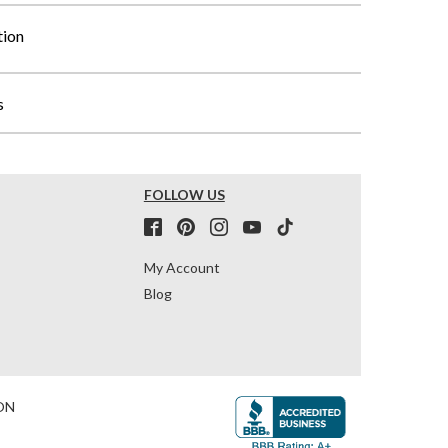
tion
s
FOLLOW US
My Account
Blog
ON