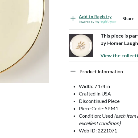
Add to Registry
Share
Powered by
This piece is pa
by Homer Laugh
View the collect
Product Information
Width: 7 1/4 in
Crafted In USA
Discontinued Piece
Piece Code: SPM1
Condition: Used
(each item 
excellent condition)
Web ID: 2221071