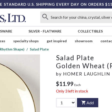
E STANDARD U.S. SHIPPING EVERY DAY ON ORDERS $1
SSWARE
SILVER
-
FLATWARE
COLLECTIBLES
ices
specialty shops
get inspired
showroom
contac
Rhythm Shape)
Salad Plate
Salad Plate
Golden Wheat (
by
HOMER LAUGHLIN
$11.99
Each
Only
3
left in stock
Add