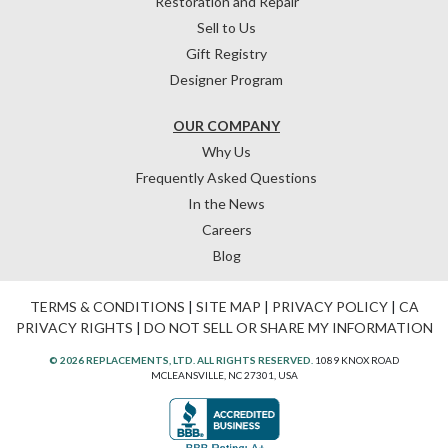
Restoration and Repair
Sell to Us
Gift Registry
Designer Program
OUR COMPANY
Why Us
Frequently Asked Questions
In the News
Careers
Blog
TERMS & CONDITIONS
|
SITE MAP
|
PRIVACY POLICY
|
CA
PRIVACY RIGHTS
|
DO NOT SELL OR SHARE MY INFORMATION
© 2026 REPLACEMENTS, LTD. ALL RIGHTS RESERVED.
1089 KNOX ROAD
MCLEANSVILLE, NC 27301, USA