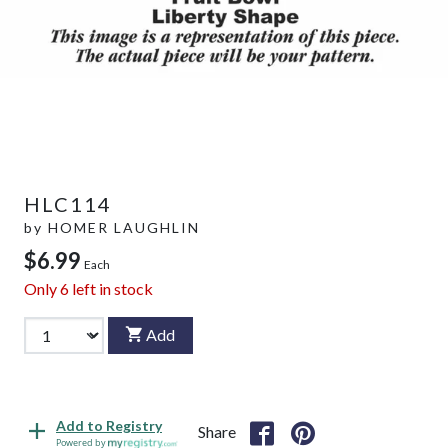
HLC114
by
HOMER LAUGHLIN
$6.99
Each
Only
6
left in stock
Add
Add to Registry
Share
Powered by