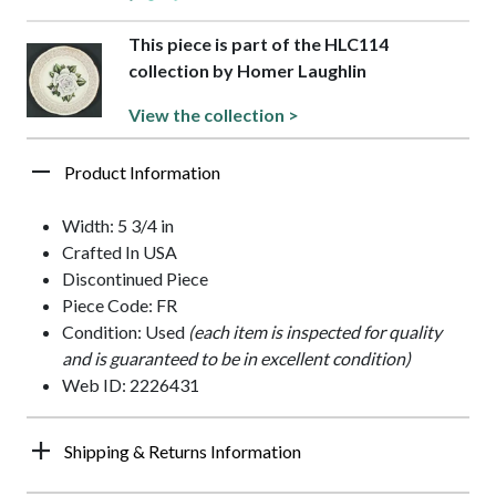
This piece is part of the HLC114
collection by Homer Laughlin
View the collection >
Product Information
Width: 5 3/4 in
Crafted In USA
Discontinued Piece
Piece Code: FR
Condition: Used
(each item is inspected for quality
and is guaranteed to be in excellent condition)
Web ID: 2226431
Shipping & Returns Information