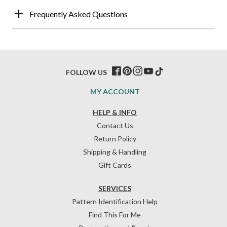
Frequently Asked Questions
FOLLOW US
MY ACCOUNT
HELP & INFO
Contact Us
Return Policy
Shipping & Handling
Gift Cards
SERVICES
Pattern Identification Help
Find This For Me