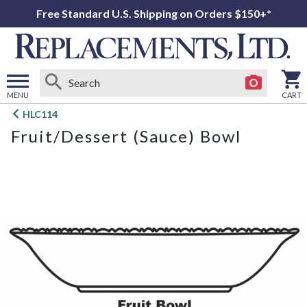
Free Standard U.S. Shipping on Orders $150+*
MENU
CART
Open
HLC114
main
Fruit/Dessert (Sauce) Bowl
menu