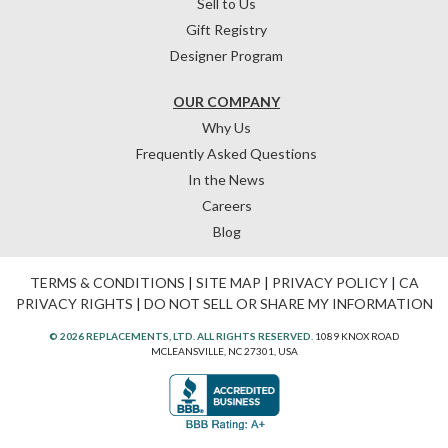
Sell to Us
Gift Registry
Designer Program
OUR COMPANY
Why Us
Frequently Asked Questions
In the News
Careers
Blog
TERMS & CONDITIONS
|
SITE MAP
|
PRIVACY POLICY
|
CA
PRIVACY RIGHTS
|
DO NOT SELL OR SHARE MY INFORMATION
© 2026 REPLACEMENTS, LTD. ALL RIGHTS RESERVED.
1089 KNOX ROAD
MCLEANSVILLE, NC 27301, USA