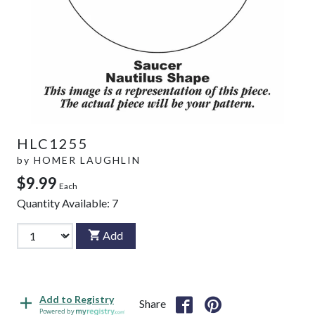
HLC1255
by
HOMER LAUGHLIN
$9.99
Each
Quantity Available:
7
Add
Add to Registry
Share
Powered by