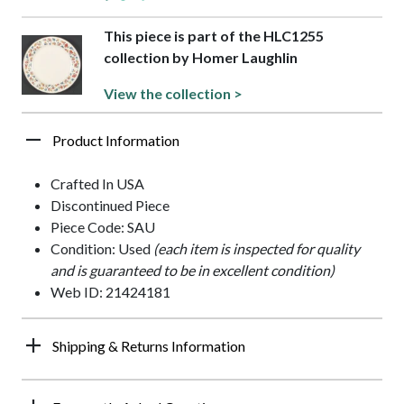
This piece is part of the HLC1255
collection by Homer Laughlin
View the collection >
Product Information
Crafted In USA
Discontinued Piece
Piece Code: SAU
Condition: Used
(each item is inspected for quality
and is guaranteed to be in excellent condition)
Web ID: 21424181
Shipping & Returns Information