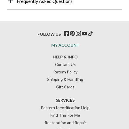
Frequently Asked Questions
FOLLOW US
MY ACCOUNT
HELP & INFO
Contact Us
Return Policy
Shipping & Handling
Gift Cards
SERVICES
Pattern Identification Help
Find This For Me
Restoration and Repair