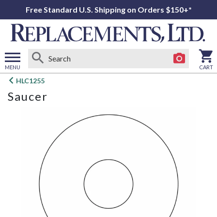
Free Standard U.S. Shipping on Orders $150+*
MENU
CART
Open
HLC1255
main
Saucer
menu