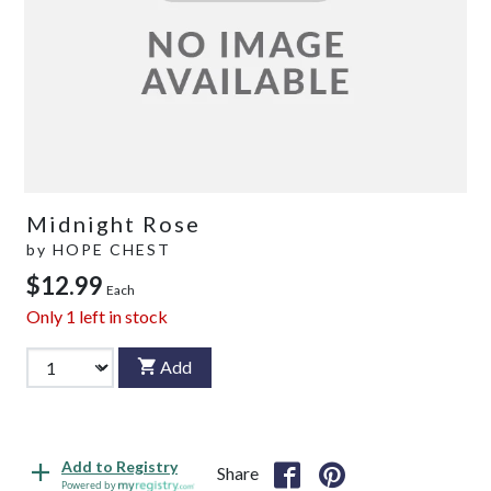
Midnight Rose
by
HOPE CHEST
$12.99
Each
Only
1
left in stock
Add
Add to Registry
Share
Powered by