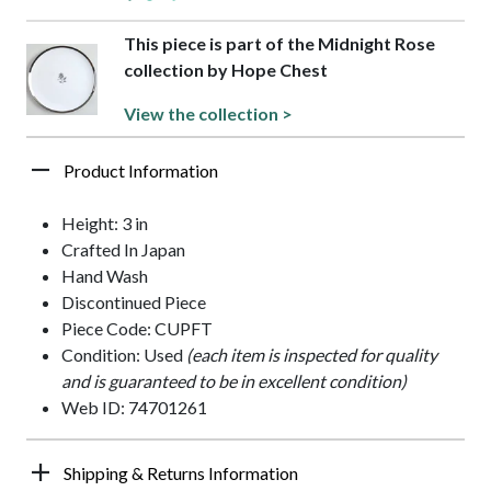
This piece is part of the Midnight Rose
collection by Hope Chest
View the collection >
Product Information
Height: 3 in
Crafted In Japan
Hand Wash
Discontinued Piece
Piece Code: CUPFT
Condition: Used
(each item is inspected for quality
and is guaranteed to be in excellent condition)
Web ID: 74701261
Shipping & Returns Information