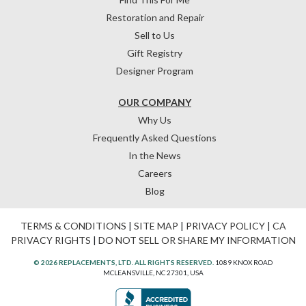
Restoration and Repair
Sell to Us
Gift Registry
Designer Program
OUR COMPANY
Why Us
Frequently Asked Questions
In the News
Careers
Blog
TERMS & CONDITIONS
|
SITE MAP
|
PRIVACY POLICY
|
CA
PRIVACY RIGHTS
|
DO NOT SELL OR SHARE MY INFORMATION
© 2026 REPLACEMENTS, LTD. ALL RIGHTS RESERVED.
1089 KNOX ROAD
MCLEANSVILLE, NC 27301, USA