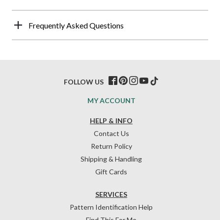
Frequently Asked Questions
FOLLOW US
MY ACCOUNT
HELP & INFO
Contact Us
Return Policy
Shipping & Handling
Gift Cards
SERVICES
Pattern Identification Help
Find This For Me