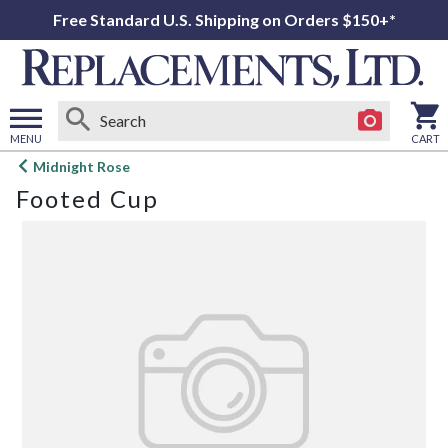
Free Standard U.S. Shipping on Orders $150+*
MENU
CART
Open
Midnight Rose
main
Footed Cup
menu