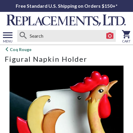
Free Standard U.S. Shipping on Orders $150+*
MENU
CART
Open
Coq Rouge
main
Figural Napkin Holder
menu