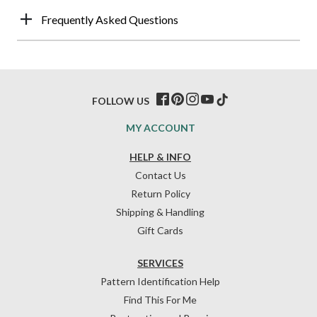
Frequently Asked Questions
FOLLOW US
MY ACCOUNT
HELP & INFO
Contact Us
Return Policy
Shipping & Handling
Gift Cards
SERVICES
Pattern Identification Help
Find This For Me