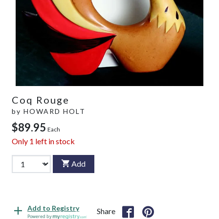
Coq Rouge
by
HOWARD HOLT
$89.95
Each
Only
1
left in stock
Add
Add to Registry
Share
Powered by