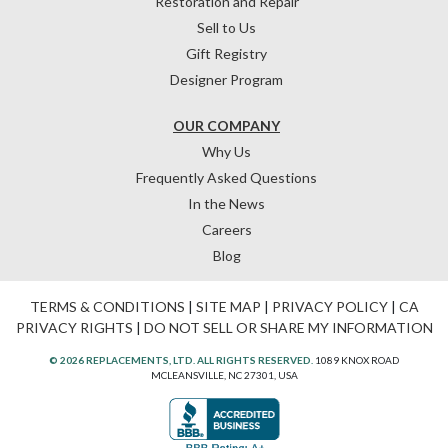
Restoration and Repair
Sell to Us
Gift Registry
Designer Program
OUR COMPANY
Why Us
Frequently Asked Questions
In the News
Careers
Blog
TERMS & CONDITIONS
|
SITE MAP
|
PRIVACY POLICY
|
CA
PRIVACY RIGHTS
|
DO NOT SELL OR SHARE MY INFORMATION
© 2026 REPLACEMENTS, LTD. ALL RIGHTS RESERVED.
1089 KNOX ROAD
MCLEANSVILLE, NC 27301, USA