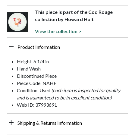
This piece is part of the Coq Rouge
collection by Howard Holt
View the collection >
Product Information
Height: 6 1/4 in
Hand Wash
Discontinued Piece
Piece Code: NAHF
Condition: Used
(each item is inspected for quality
and is guaranteed to be in excellent condition)
Web ID: 37993691
Shipping & Returns Information