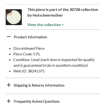
This piece is part of the 30728 collection
by Hutschenreuther
View the collection >
Product Information
Discontinued Piece
Piece Code: CPL
Condition: Used
(each item is inspected for quality
and is guaranteed to be in excellent condition)
Web ID: 38241371
Shipping & Returns Information
Frequently Asked Questions