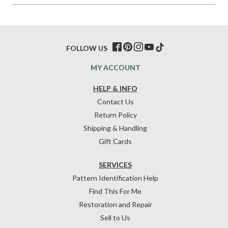
FOLLOW US
MY ACCOUNT
HELP & INFO
Contact Us
Return Policy
Shipping & Handling
Gift Cards
SERVICES
Pattern Identification Help
Find This For Me
Restoration and Repair
Sell to Us