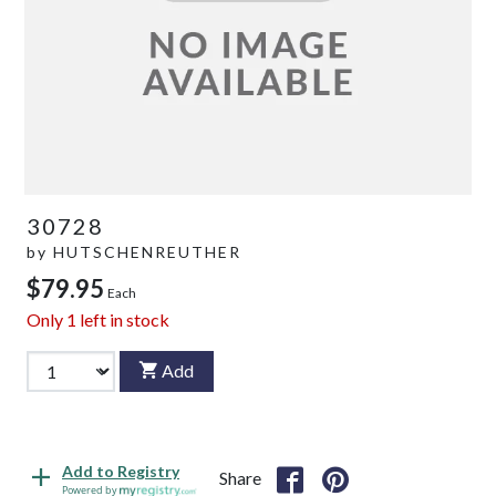
30728
by
HUTSCHENREUTHER
$79.95
Each
Only
1
left in stock
Add
Add to Registry
Share
Powered by