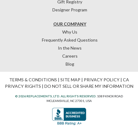
Gift Registry
Designer Program
OUR COMPANY
Why Us
Frequently Asked Questions
In the News
Careers
Blog
TERMS & CONDITIONS
|
SITE MAP
|
PRIVACY POLICY
|
CA
PRIVACY RIGHTS
|
DO NOT SELL OR SHARE MY INFORMATION
© 2026 REPLACEMENTS, LTD. ALL RIGHTS RESERVED.
1089 KNOX ROAD
MCLEANSVILLE, NC 27301, USA