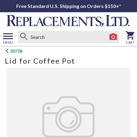
Free Standard U.S. Shipping on Orders $150+*
MENU
CART
Open
30728
main
Lid for Coffee Pot
menu