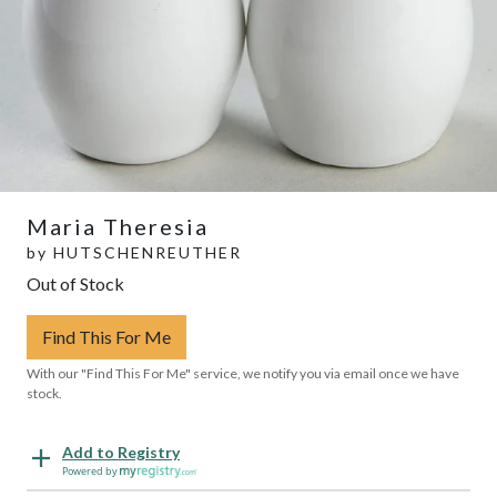
Maria Theresia
by
HUTSCHENREUTHER
Out of Stock
Find This For Me
With our "Find This For Me" service, we notify you via email once we have
stock.
Add to Registry
Powered by