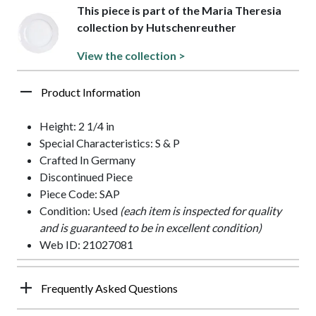
This piece is part of the Maria Theresia
collection by Hutschenreuther
View the collection >
Product Information
Height: 2 1/4 in
Special Characteristics: S & P
Crafted In Germany
Discontinued Piece
Piece Code: SAP
Condition: Used
(each item is inspected for quality
and is guaranteed to be in excellent condition)
Web ID: 21027081
Frequently Asked Questions