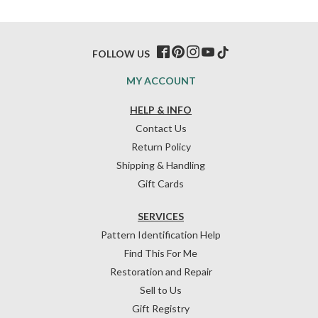
FOLLOW US
MY ACCOUNT
HELP & INFO
Contact Us
Return Policy
Shipping & Handling
Gift Cards
SERVICES
Pattern Identification Help
Find This For Me
Restoration and Repair
Sell to Us
Gift Registry