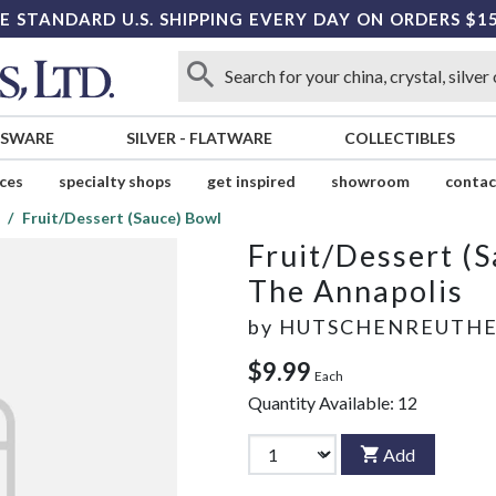
E STANDARD U.S. SHIPPING EVERY DAY ON ORDERS $1
SSWARE
SILVER
-
FLATWARE
COLLECTIBLES
ices
specialty shops
get inspired
showroom
contac
Fruit/Dessert (Sauce) Bowl
Fruit/Dessert (
The Annapolis
by
HUTSCHENREUTH
$9.99
Each
Quantity Available:
12
Add