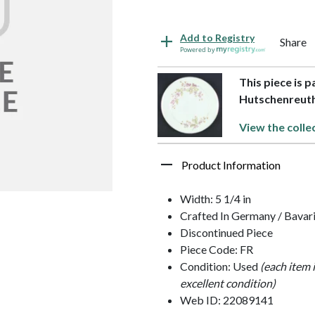
Add to Registry
Share
Powered by
This piece is p
Hutschenreut
View the colle
Product Information
Width: 5 1/4 in
Crafted In Germany / Bavar
Discontinued Piece
Piece Code: FR
Condition: Used
(each item 
excellent condition)
Web ID: 22089141