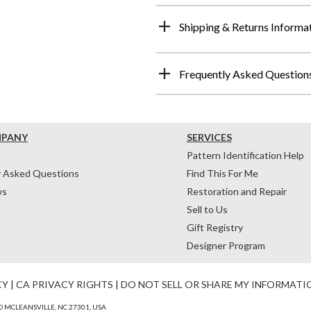
Shipping & Returns Informa
Frequently Asked Question
MPANY
SERVICES
Pattern Identification Help
y Asked Questions
Find This For Me
ws
Restoration and Repair
Sell to Us
Gift Registry
Designer Program
CY
|
CA PRIVACY RIGHTS
|
DO NOT SELL OR SHARE MY INFORMATI
 MCLEANSVILLE, NC 27301, USA