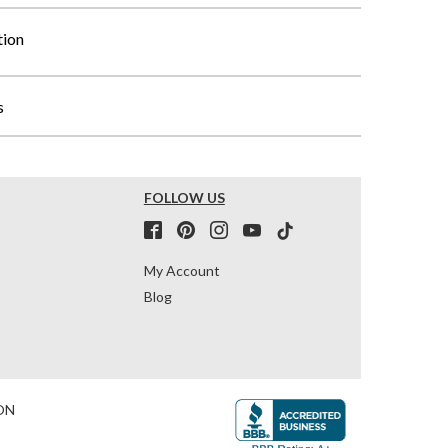
tion
s
FOLLOW US
My Account
Blog
ON