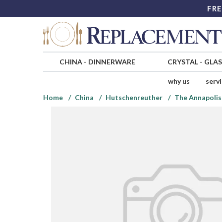
FRE
CHINA
-
DINNERWARE
CRYSTAL
-
GLA
why us
serv
Home
China
Hutschenreuther
The Annapolis