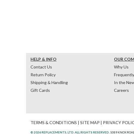
HELP & INFO
OUR CO
Contact Us
Why Us
Return Policy
Frequentl
Shipping & Handling
In the Ne
Gift Cards
Careers
TERMS & CONDITIONS
|
SITE MAP
|
PRIVACY POLI
© 2026 REPLACEMENTS, LTD. ALL RIGHTS RESERVED.
1089 KNOX ROAD