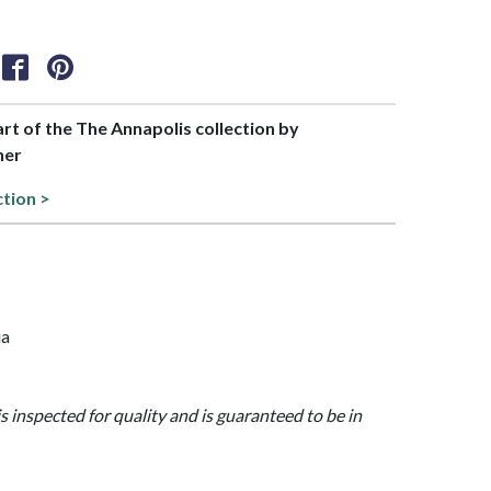
art of the The Annapolis collection by
her
ction >
ia
is inspected for quality and is guaranteed to be in