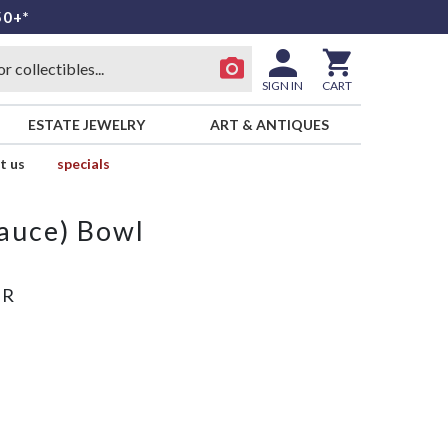
50+*
SIGN IN
CART
ESTATE JEWELRY
ART & ANTIQUES
t us
specials
Sauce) Bowl
ER