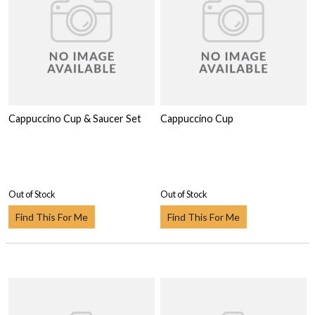
Cappuccino Cup & Saucer Set
Cappuccino Cup
Out of Stock
Out of Stock
Find This For Me
Find This For Me