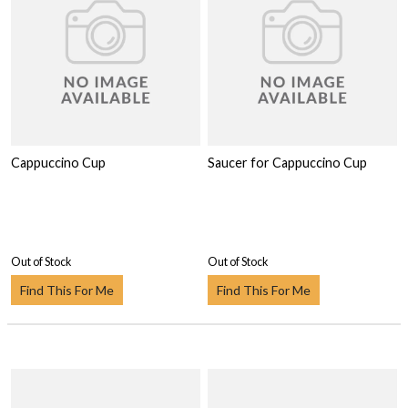
Cappuccino Cup
Saucer for Cappuccino Cup
Out of Stock
Out of Stock
Find This For Me
Find This For Me