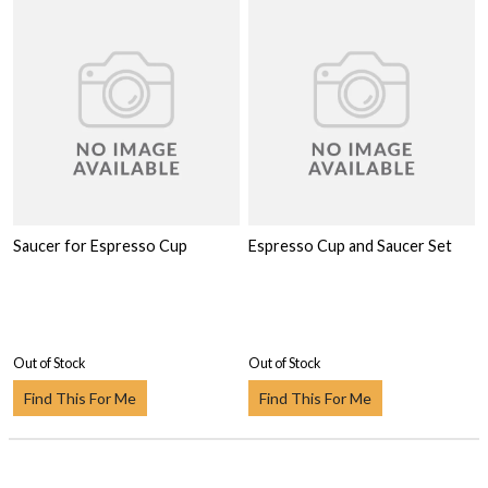
Saucer for Espresso Cup
Espresso Cup and Saucer Set
Out of Stock
Out of Stock
Find This For Me
Find This For Me