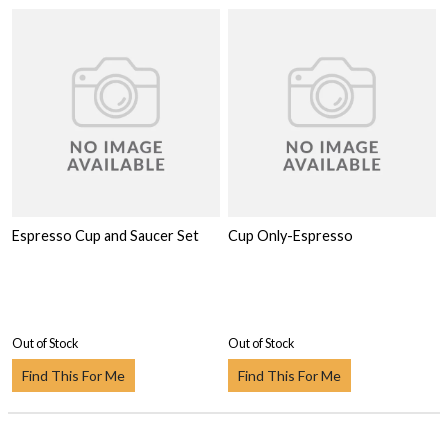
Espresso Cup and Saucer Set
Cup Only-Espresso
Out of Stock
Out of Stock
Find This For Me
Find This For Me