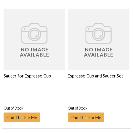
Saucer for Espresso Cup
Espresso Cup and Saucer Set
Out of Stock
Out of Stock
Find This For Me
Find This For Me