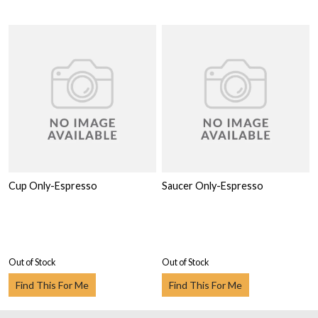
Cup Only-Espresso
Saucer Only-Espresso
Out of Stock
Out of Stock
Find This For Me
Find This For Me