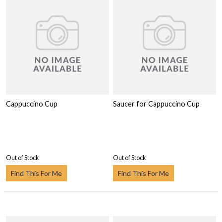
Cappuccino Cup
Saucer for Cappuccino Cup
Out of Stock
Out of Stock
Find This For Me
Find This For Me