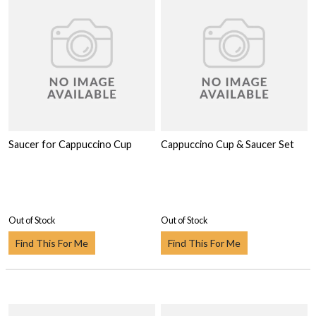
Saucer for Cappuccino Cup
Cappuccino Cup & Saucer Set
Out of Stock
Out of Stock
Find This For Me
Find This For Me