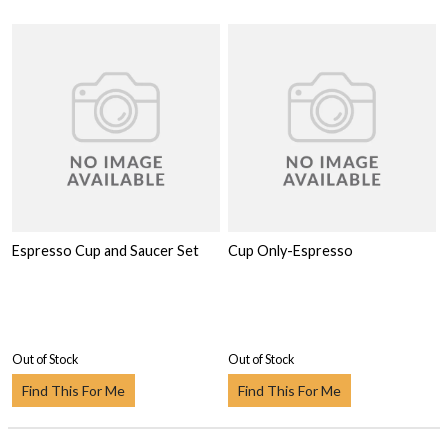
Espresso Cup and Saucer Set
Cup Only-Espresso
Out of Stock
Out of Stock
Find This For Me
Find This For Me