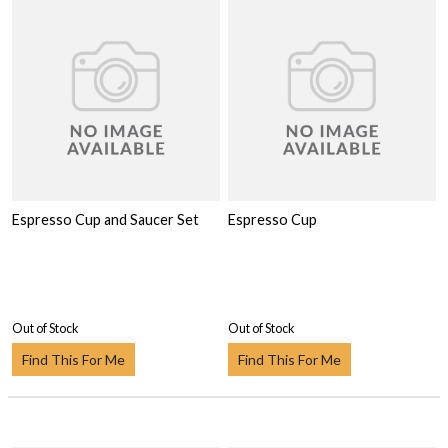
Espresso Cup and Saucer Set
Espresso Cup
Out of Stock
Out of Stock
Find This For Me
Find This For Me