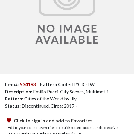
Item#:
534193
Pattern Code:
ILYCIOTW
Description:
Emilio Pucci, City Scenes, Multimotif
Pattern:
Cities of the World by Illy
Status:
Discontinued. Circa: 2017 -
Click to sign in and add to Favorites.
Add to your account Favorites for quick pattern access and to receive
updates and/or promotions by email and/or mail.