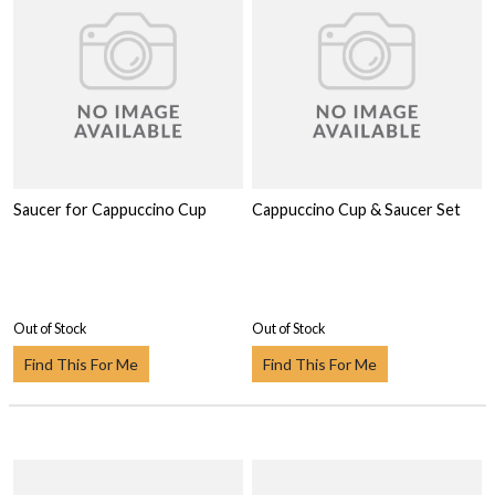
Saucer for Cappuccino Cup
Cappuccino Cup & Saucer Set
Out of Stock
Out of Stock
Find This For Me
Find This For Me