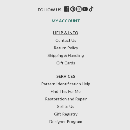
FOLLOW US
MY ACCOUNT
HELP & INFO
Contact Us
Return Policy
Shipping & Handling
Gift Cards
SERVICES
Pattern Identification Help
Find This For Me
Restoration and Repair
Sell to Us
Gift Registry
Designer Program