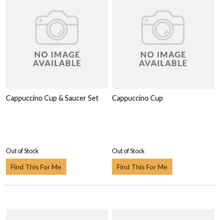
Cappuccino Cup & Saucer Set
Cappuccino Cup
Out of Stock
Out of Stock
Find This For Me
Find This For Me