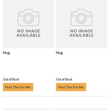
Mug
Mug
Out of Stock
Out of Stock
Find This For Me
Find This For Me