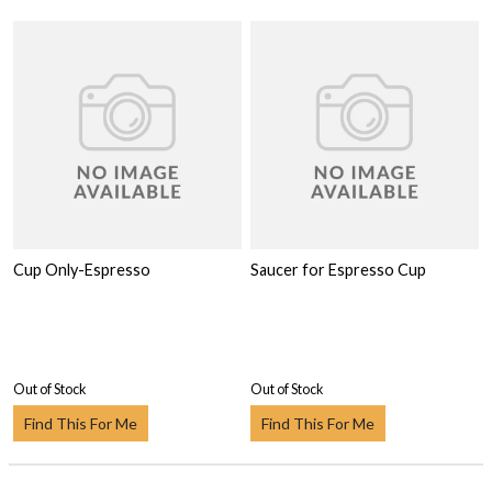
Cup Only-Espresso
Saucer for Espresso Cup
Out of Stock
Out of Stock
Find This For Me
Find This For Me