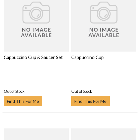
Cappuccino Cup & Saucer Set
Cappuccino Cup
Out of Stock
Out of Stock
Find This For Me
Find This For Me