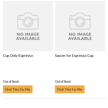
Cup Only-Espresso
Saucer for Espresso Cup
Out of Stock
Out of Stock
Find This For Me
Find This For Me