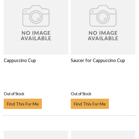
Cappuccino Cup
Saucer for Cappuccino Cup
Out of Stock
Out of Stock
Find This For Me
Find This For Me