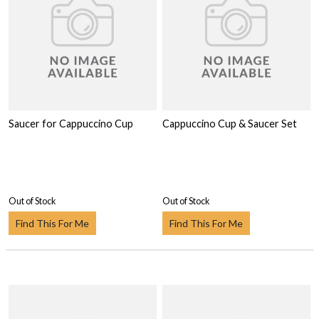
Saucer for Cappuccino Cup
Cappuccino Cup & Saucer Set
Out of Stock
Out of Stock
Find This For Me
Find This For Me