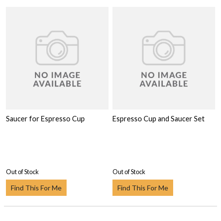
Saucer for Espresso Cup
Espresso Cup and Saucer Set
Out of Stock
Out of Stock
Find This For Me
Find This For Me