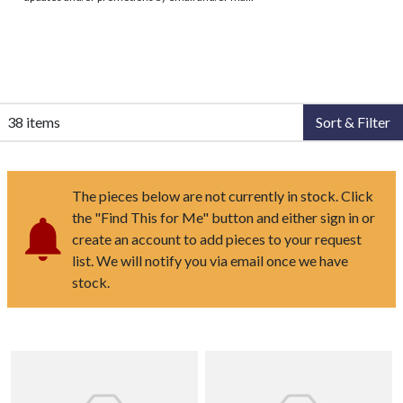
38 items
Sort & Filter
The pieces below are not currently in stock. Click
the "Find This for Me" button and either sign in or
create an account to add pieces to your request
list. We will notify you via email once we have
stock.