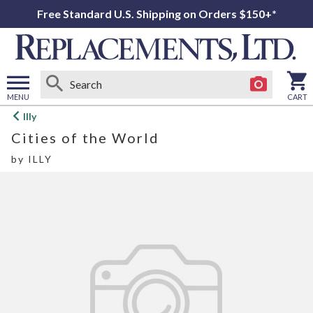
Free Standard U.S. Shipping on Orders $150+*
MENU
CART
Open
Illy
main
Cities of the World
menu
by
ILLY