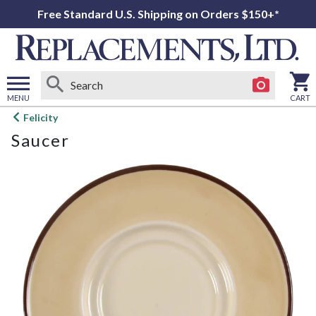
Free Standard U.S. Shipping on Orders $150+*
MENU
CART
Open
Felicity
main
Saucer
menu