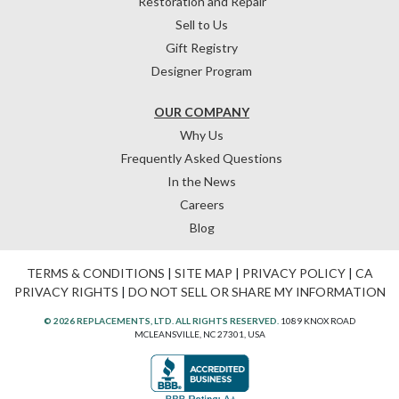
Restoration and Repair
Sell to Us
Gift Registry
Designer Program
OUR COMPANY
Why Us
Frequently Asked Questions
In the News
Careers
Blog
TERMS & CONDITIONS
|
SITE MAP
|
PRIVACY POLICY
|
CA
PRIVACY RIGHTS
|
DO NOT SELL OR SHARE MY INFORMATION
© 2026 REPLACEMENTS, LTD. ALL RIGHTS RESERVED.
1089 KNOX ROAD
MCLEANSVILLE, NC 27301, USA