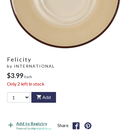
Felicity
by
INTERNATIONAL
$3.99
Each
Only
2
left in stock
Add
Add to Registry
Share
Powered by