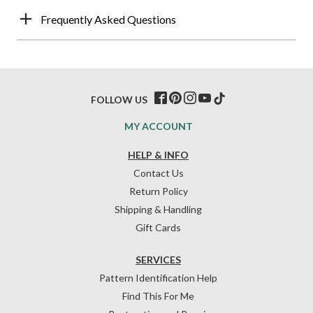
Frequently Asked Questions
FOLLOW US
MY ACCOUNT
HELP & INFO
Contact Us
Return Policy
Shipping & Handling
Gift Cards
SERVICES
Pattern Identification Help
Find This For Me