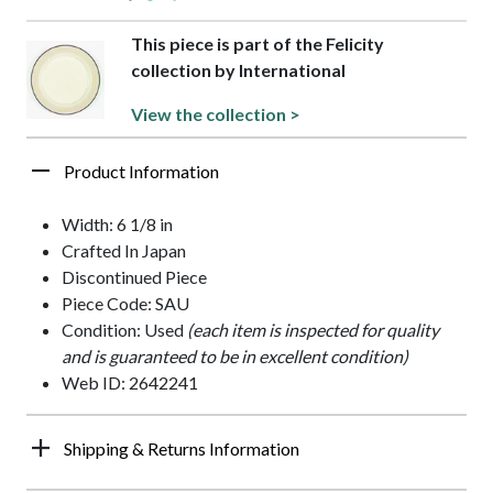
This piece is part of the Felicity
collection by International
View the collection >
Product Information
Width: 6 1/8 in
Crafted In Japan
Discontinued Piece
Piece Code: SAU
Condition: Used
(each item is inspected for quality
and is guaranteed to be in excellent condition)
Web ID: 2642241
Shipping & Returns Information