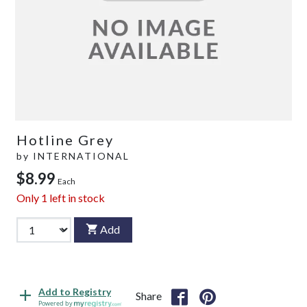
Hotline Grey
by
INTERNATIONAL
$8.99
Each
Only
1
left in stock
Add
Add to Registry
Share
Powered by