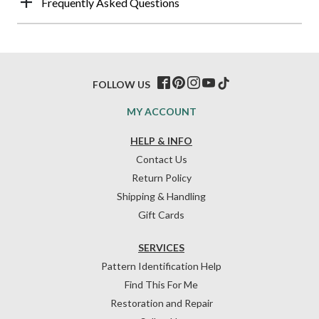
Frequently Asked Questions
FOLLOW US
MY ACCOUNT
HELP & INFO
Contact Us
Return Policy
Shipping & Handling
Gift Cards
SERVICES
Pattern Identification Help
Find This For Me
Restoration and Repair