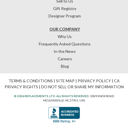
Sell to Us
Gift Registry
Designer Program
OUR COMPANY
Why Us
Frequently Asked Questions
In the News
Careers
Blog
TERMS & CONDITIONS
|
SITE MAP
|
PRIVACY POLICY
|
CA
PRIVACY RIGHTS
|
DO NOT SELL OR SHARE MY INFORMATION
© 2026 REPLACEMENTS, LTD. ALL RIGHTS RESERVED.
1089 KNOX ROAD
MCLEANSVILLE, NC 27301, USA