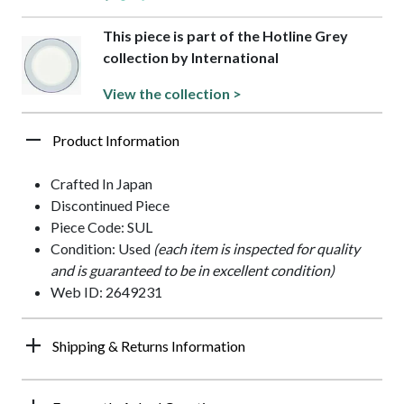
This piece is part of the Hotline Grey
collection by International
View the collection >
Product Information
Crafted In Japan
Discontinued Piece
Piece Code: SUL
Condition: Used
(each item is inspected for quality
and is guaranteed to be in excellent condition)
Web ID: 2649231
Shipping & Returns Information