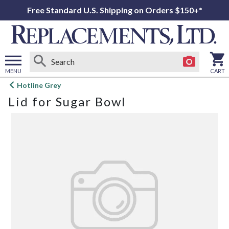
Free Standard U.S. Shipping on Orders $150+*
MENU
CART
Open
Hotline Grey
main
Lid for Sugar Bowl
menu