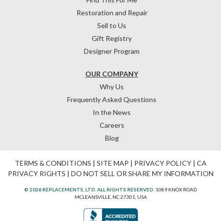
Restoration and Repair
Sell to Us
Gift Registry
Designer Program
OUR COMPANY
Why Us
Frequently Asked Questions
In the News
Careers
Blog
TERMS & CONDITIONS
|
SITE MAP
|
PRIVACY POLICY
|
CA
PRIVACY RIGHTS
|
DO NOT SELL OR SHARE MY INFORMATION
© 2026 REPLACEMENTS, LTD. ALL RIGHTS RESERVED.
1089 KNOX ROAD
MCLEANSVILLE, NC 27301, USA