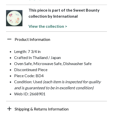
This piece is part of the Sweet Bounty
collection by International
View the collection >
Product Information
Length: 7 3/4 in
Crafted In Thailand / Japan
Oven Safe, Microwave Safe, Dishwasher Safe
Discontinued Piece
Piece Code: BD4
Condition: Used
(each item is inspected for quality
and is guaranteed to be in excellent condition)
Web ID: 2668901
Shipping & Returns Information