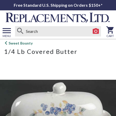
Free Standard U.S. Shipping on Orders $150+*
MENU
CART
Open
Sweet Bounty
main
1/4 Lb Covered Butter
menu