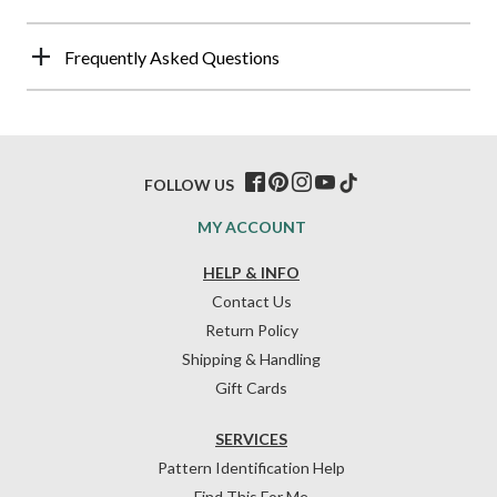
Frequently Asked Questions
FOLLOW US
MY ACCOUNT
HELP & INFO
Contact Us
Return Policy
Shipping & Handling
Gift Cards
SERVICES
Pattern Identification Help
Find This For Me