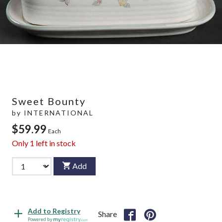
Sweet Bounty
by
INTERNATIONAL
$59.99
Each
Only
1
left in stock
Add
Add to Registry
Share
Powered by