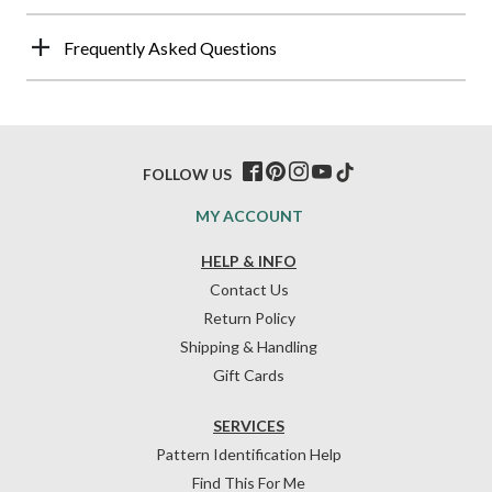
Frequently Asked Questions
FOLLOW US
MY ACCOUNT
HELP & INFO
Contact Us
Return Policy
Shipping & Handling
Gift Cards
SERVICES
Pattern Identification Help
Find This For Me