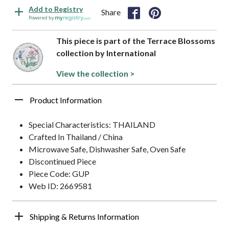
Add to Registry
Share
Powered by
This piece is part of the Terrace Blossoms
collection by International
View the collection >
Product Information
Special Characteristics: THAILAND
Crafted In Thailand / China
Microwave Safe, Dishwasher Safe, Oven Safe
Discontinued Piece
Piece Code: GUP
Web ID: 2669581
Shipping & Returns Information