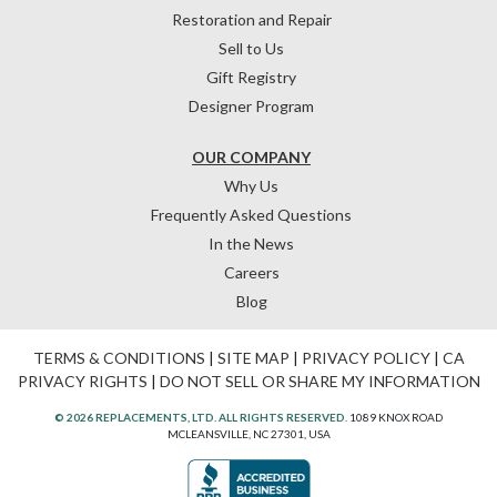
Restoration and Repair
Sell to Us
Gift Registry
Designer Program
OUR COMPANY
Why Us
Frequently Asked Questions
In the News
Careers
Blog
TERMS & CONDITIONS
|
SITE MAP
|
PRIVACY POLICY
|
CA
PRIVACY RIGHTS
|
DO NOT SELL OR SHARE MY INFORMATION
© 2026 REPLACEMENTS, LTD. ALL RIGHTS RESERVED.
1089 KNOX ROAD
MCLEANSVILLE, NC 27301, USA