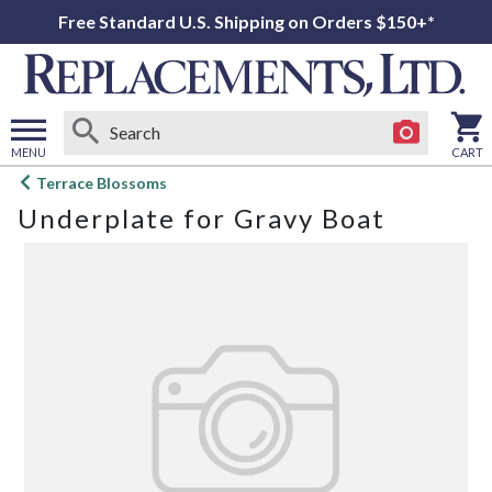
Free Standard U.S. Shipping on Orders $150+*
MENU
CART
Open
Terrace Blossoms
main
Underplate for Gravy Boat
menu