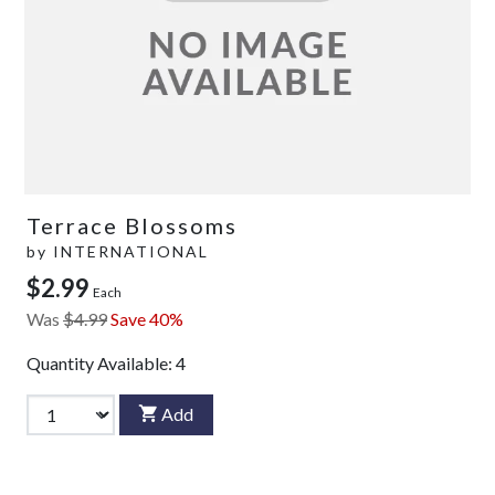
Terrace Blossoms
by
INTERNATIONAL
$2.99
Each
Was
$4.99
Save 40%
Quantity Available:
4
Add