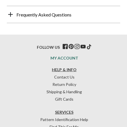
Frequently Asked Questions
FOLLOW US
MY ACCOUNT
HELP & INFO
Contact Us
Return Policy
Shipping & Handling
Gift Cards
SERVICES
Pattern Identification Help
Find This For Me