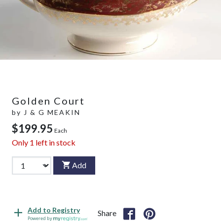
Golden Court
by
J & G MEAKIN
$199.95
Each
Only
1
left in stock
Add
Add to Registry
Share
Powered by