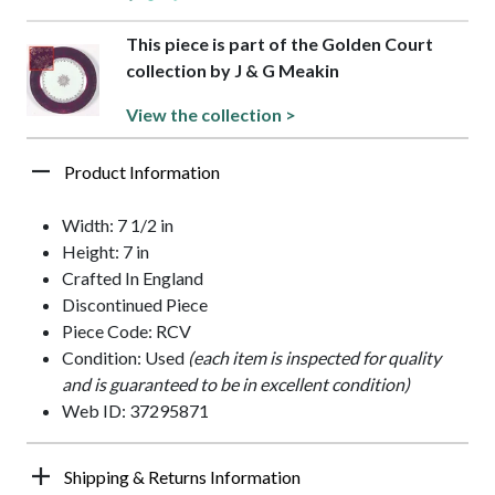
This piece is part of the Golden Court
collection by J & G Meakin
View the collection >
Product Information
Width: 7 1/2 in
Height: 7 in
Crafted In England
Discontinued Piece
Piece Code: RCV
Condition: Used
(each item is inspected for quality
and is guaranteed to be in excellent condition)
Web ID: 37295871
Shipping & Returns Information