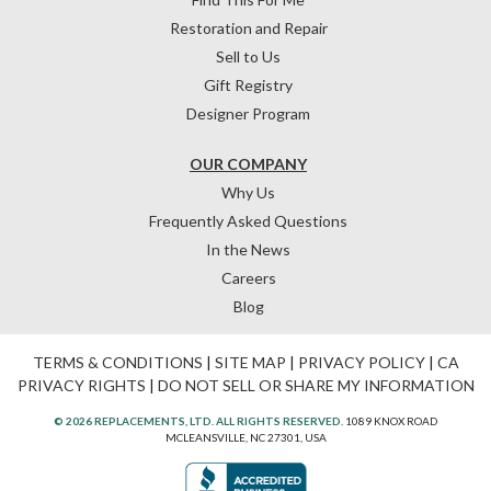
Restoration and Repair
Sell to Us
Gift Registry
Designer Program
OUR COMPANY
Why Us
Frequently Asked Questions
In the News
Careers
Blog
TERMS & CONDITIONS
|
SITE MAP
|
PRIVACY POLICY
|
CA
PRIVACY RIGHTS
|
DO NOT SELL OR SHARE MY INFORMATION
© 2026 REPLACEMENTS, LTD. ALL RIGHTS RESERVED.
1089 KNOX ROAD
MCLEANSVILLE, NC 27301, USA