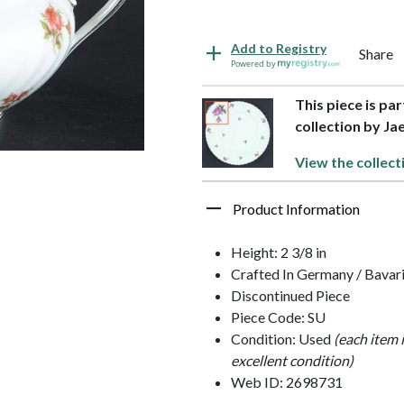
Add to Registry
Share
Powered by
This piece is pa
collection by Ja
View the collect
Product Information
Height: 2 3/8 in
Crafted In Germany / Bavar
Discontinued Piece
Piece Code: SU
Condition: Used
(each item 
excellent condition)
Web ID: 2698731