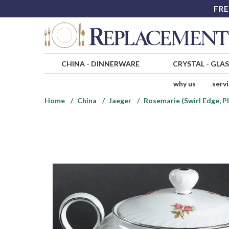
FRE
CHINA
-
DINNERWARE
CRYSTAL
-
GLA
why us
serv
Home
China
Jaeger
Rosemarie (Swirl Edge, P