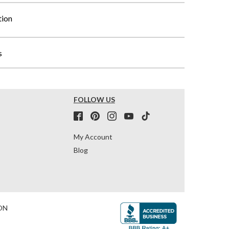
tion
s
FOLLOW US
My Account
Blog
ON