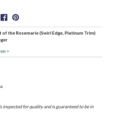
rt of the Rosemarie (Swirl Edge, Platinum Trim)
eger
ion >
ia
is inspected for quality and is guaranteed to be in