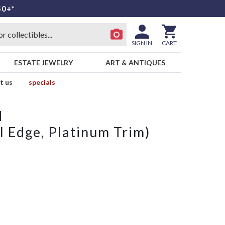
50+*
SIGN IN
CART
ESTATE JEWELRY
ART & ANTIQUES
t us
specials
d
l Edge, Platinum Trim)