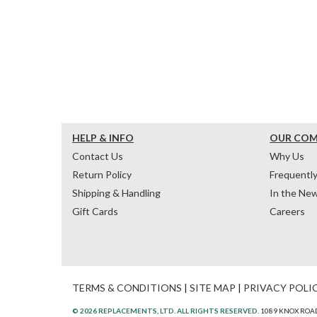
HELP & INFO
OUR CO
Contact Us
Why Us
Return Policy
Frequentl
Shipping & Handling
In the Ne
Gift Cards
Careers
TERMS & CONDITIONS
|
SITE MAP
|
PRIVACY POLI
© 2026 REPLACEMENTS, LTD. ALL RIGHTS RESERVED.
1089 KNOX ROAD