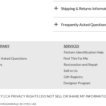
Shipping & Returns Informa
Frequently Asked Question
MPANY
SERVICES
Pattern Identification Help
y Asked Questions
Find This For Me
ws
Restoration and Repair
Sell to Us
Gift Registry
Designer Program
CY
|
CA PRIVACY RIGHTS
|
DO NOT SELL OR SHARE MY INFORMATI
 MCLEANSVILLE, NC 27301, USA