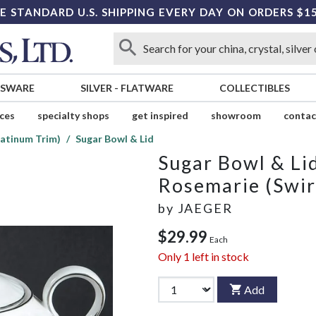
E STANDARD U.S. SHIPPING EVERY DAY ON ORDERS $1
SSWARE
SILVER
-
FLATWARE
COLLECTIBLES
ices
specialty shops
get inspired
showroom
contac
latinum Trim)
Sugar Bowl & Lid
Sugar Bowl & Li
Rosemarie (Swir
by
JAEGER
$29.99
Each
Only
1
left in stock
Add