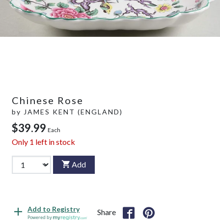
Chinese Rose
by
JAMES KENT (ENGLAND)
$39.99
Each
Only
1
left in stock
Add
Add to Registry
Share
Powered by