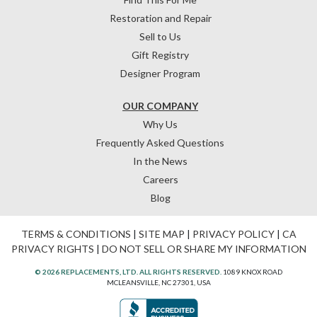
Restoration and Repair
Sell to Us
Gift Registry
Designer Program
OUR COMPANY
Why Us
Frequently Asked Questions
In the News
Careers
Blog
TERMS & CONDITIONS
|
SITE MAP
|
PRIVACY POLICY
|
CA
PRIVACY RIGHTS
|
DO NOT SELL OR SHARE MY INFORMATION
© 2026 REPLACEMENTS, LTD. ALL RIGHTS RESERVED.
1089 KNOX ROAD
MCLEANSVILLE, NC 27301, USA