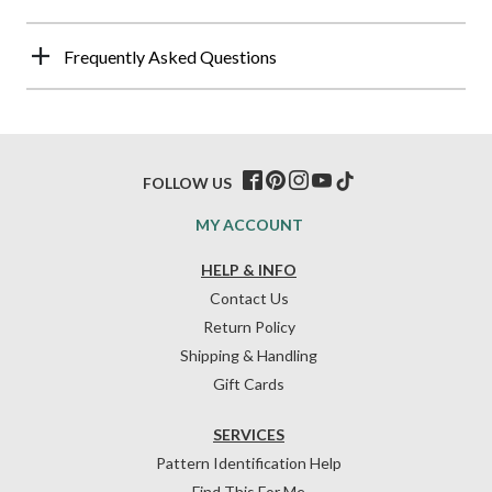
Frequently Asked Questions
FOLLOW US
MY ACCOUNT
HELP & INFO
Contact Us
Return Policy
Shipping & Handling
Gift Cards
SERVICES
Pattern Identification Help
Find This For Me