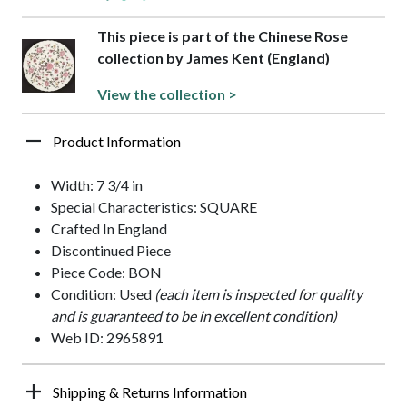
This piece is part of the Chinese Rose
collection by James Kent (England)
View the collection >
Product Information
Width: 7 3/4 in
Special Characteristics: SQUARE
Crafted In England
Discontinued Piece
Piece Code: BON
Condition: Used
(each item is inspected for quality
and is guaranteed to be in excellent condition)
Web ID: 2965891
Shipping & Returns Information