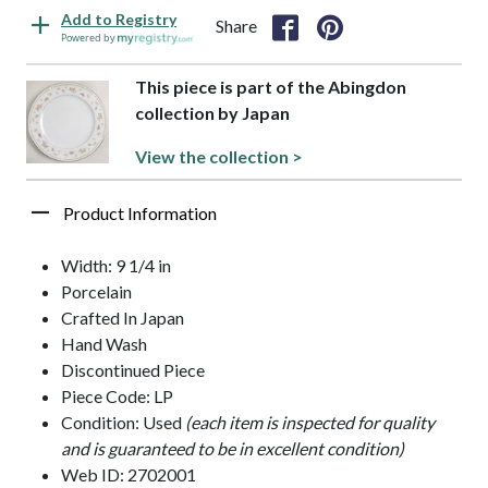
Add to Registry
Share
Powered by
This piece is part of the Abingdon
collection by Japan
View the collection >
Product Information
Width: 9 1/4 in
Porcelain
Crafted In Japan
Hand Wash
Discontinued Piece
Piece Code: LP
Condition: Used
(each item is inspected for quality
and is guaranteed to be in excellent condition)
Web ID: 2702001