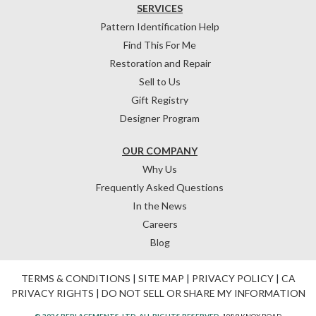
SERVICES
Pattern Identification Help
Find This For Me
Restoration and Repair
Sell to Us
Gift Registry
Designer Program
OUR COMPANY
Why Us
Frequently Asked Questions
In the News
Careers
Blog
TERMS & CONDITIONS
|
SITE MAP
|
PRIVACY POLICY
|
CA
PRIVACY RIGHTS
|
DO NOT SELL OR SHARE MY INFORMATION