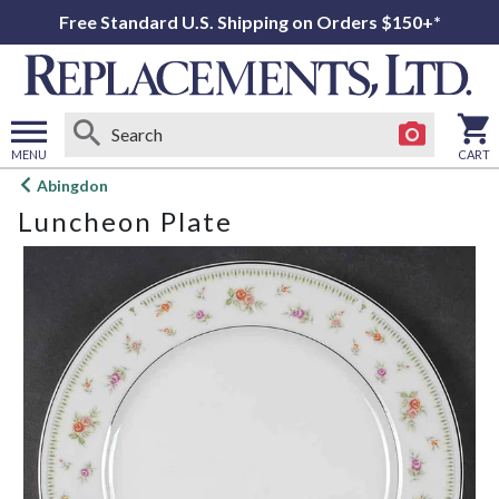
Free Standard U.S. Shipping on Orders $150+*
MENU
CART
Open
Abingdon
main
Luncheon Plate
menu