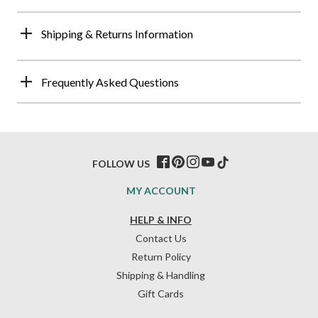
Shipping & Returns Information
Frequently Asked Questions
FOLLOW US
MY ACCOUNT
HELP & INFO
Contact Us
Return Policy
Shipping & Handling
Gift Cards