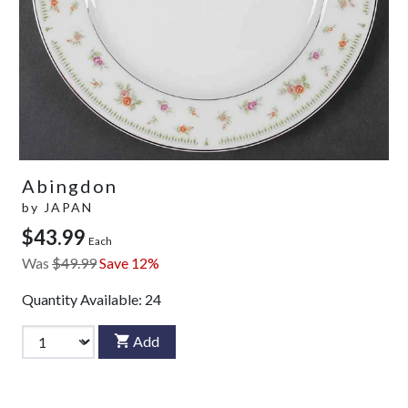
Abingdon
by
JAPAN
$43.99
Each
Was
$49.99
Save 12%
Quantity Available:
24
Add