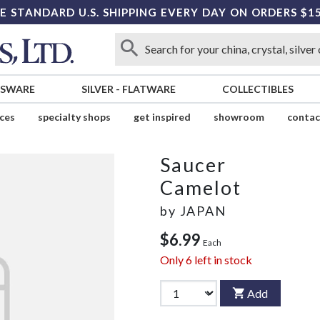
E STANDARD U.S. SHIPPING EVERY DAY ON ORDERS $1
SSWARE
SILVER
-
FLATWARE
COLLECTIBLES
ices
specialty shops
get inspired
showroom
contac
Saucer
Camelot
by
JAPAN
$6.99
Each
Only
6
left in stock
Add