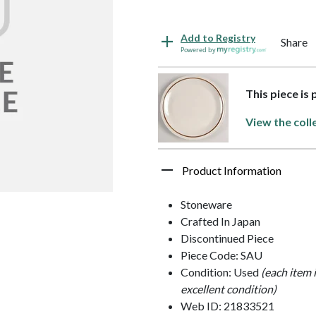
Add to Registry
Share
Powered by
This piece is
View the coll
Product Information
Stoneware
Crafted In Japan
Discontinued Piece
Piece Code: SAU
Condition: Used
(each item 
excellent condition)
Web ID: 21833521