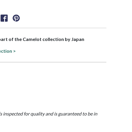
 part of the Camelot collection by Japan
ection >
is inspected for quality and is guaranteed to be in