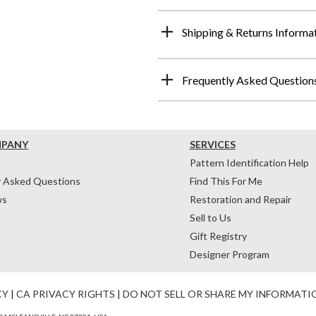
Shipping & Returns Informa
Frequently Asked Question
MPANY
SERVICES
Pattern Identification Help
y Asked Questions
Find This For Me
ws
Restoration and Repair
Sell to Us
Gift Registry
Designer Program
CY
|
CA PRIVACY RIGHTS
|
DO NOT SELL OR SHARE MY INFORMATI