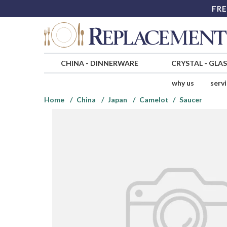
FRE
CHINA
-
DINNERWARE
CRYSTAL
-
GLA
why us
serv
Home
China
Japan
Camelot
Saucer