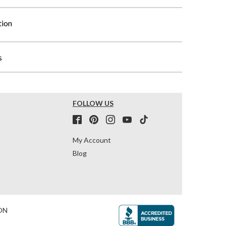
tion
s
FOLLOW US
My Account
Blog
ON