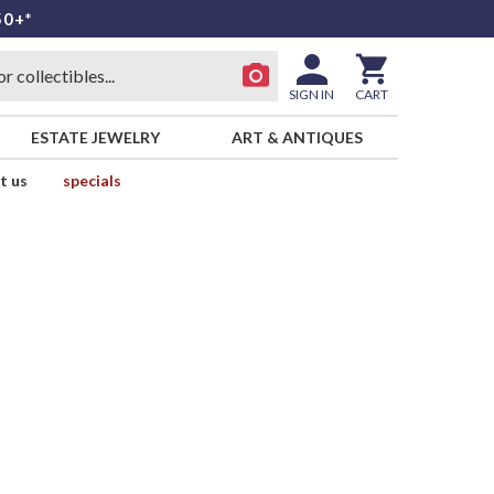
50+*
SIGN IN
CART
ESTATE JEWELRY
ART & ANTIQUES
t us
specials