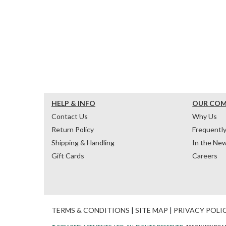
HELP & INFO
OUR CO
Contact Us
Why Us
Return Policy
Frequentl
Shipping & Handling
In the Ne
Gift Cards
Careers
TERMS & CONDITIONS
|
SITE MAP
|
PRIVACY POLI