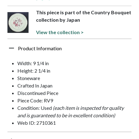
This piece is part of the Country Bouquet
collection by Japan
View the collection >
Product Information
Width: 9 1/4 in
Height: 2 1/4 in
Stoneware
Crafted In Japan
Discontinued Piece
Piece Code: RV9
Condition: Used
(each item is inspected for quality
and is guaranteed to be in excellent condition)
Web ID: 2710361