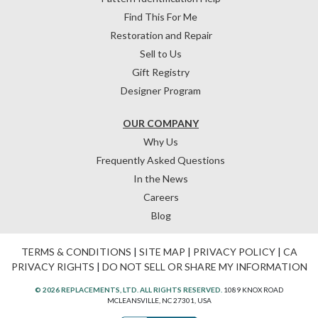
Find This For Me
Restoration and Repair
Sell to Us
Gift Registry
Designer Program
OUR COMPANY
Why Us
Frequently Asked Questions
In the News
Careers
Blog
TERMS & CONDITIONS
|
SITE MAP
|
PRIVACY POLICY
|
CA
PRIVACY RIGHTS
|
DO NOT SELL OR SHARE MY INFORMATION
© 2026 REPLACEMENTS, LTD. ALL RIGHTS RESERVED.
1089 KNOX ROAD
MCLEANSVILLE, NC 27301, USA