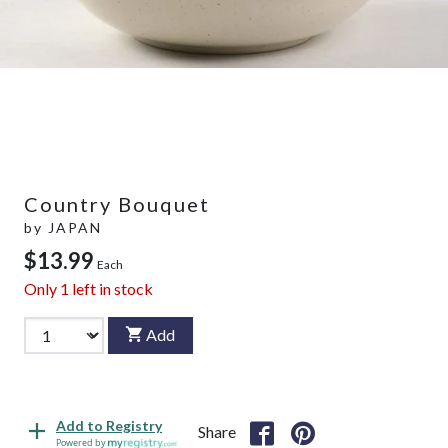
Country Bouquet
by
JAPAN
$13.99
Each
Only
1
left in stock
Add
Add to Registry
Share
Powered by