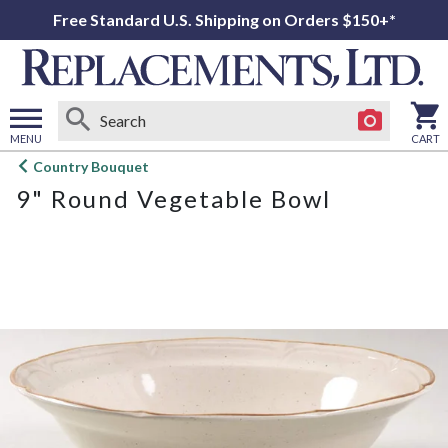
Free Standard U.S. Shipping on Orders $150+*
MENU
CART
Open
Country Bouquet
main
9" Round Vegetable Bowl
menu