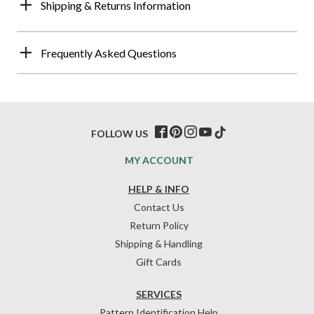
Shipping & Returns Information
Frequently Asked Questions
FOLLOW US
MY ACCOUNT
HELP & INFO
Contact Us
Return Policy
Shipping & Handling
Gift Cards
SERVICES
Pattern Identification Help