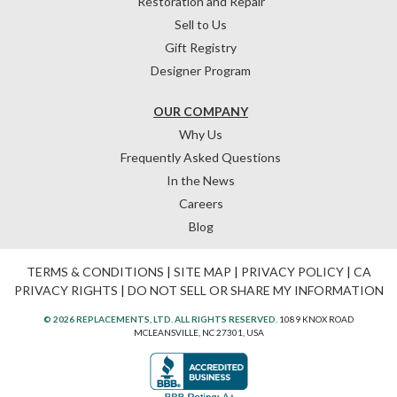
Restoration and Repair
Sell to Us
Gift Registry
Designer Program
OUR COMPANY
Why Us
Frequently Asked Questions
In the News
Careers
Blog
TERMS & CONDITIONS
|
SITE MAP
|
PRIVACY POLICY
|
CA
PRIVACY RIGHTS
|
DO NOT SELL OR SHARE MY INFORMATION
© 2026 REPLACEMENTS, LTD. ALL RIGHTS RESERVED.
1089 KNOX ROAD
MCLEANSVILLE, NC 27301, USA