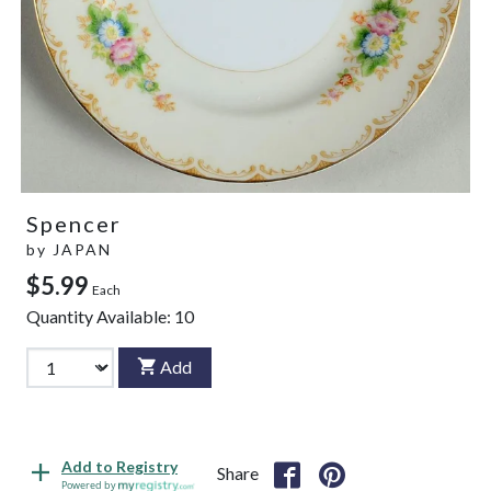
Spencer
by
JAPAN
$5.99
Each
Quantity Available:
10
Add
Add to Registry
Share
Powered by