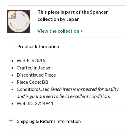
This piece is part of the Spencer
collection by Japan
View the collection >
Product Information
Width: 6 3/8 in
Crafted In Japan
Discontinued Piece
Piece Code: BB
Condition: Used
(each item is inspected for quality
and is guaranteed to be in excellent condition)
Web ID: 2724941
Shipping & Returns Information