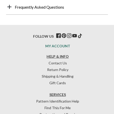
Frequently Asked Questions
FOLLOW US
MY ACCOUNT
HELP & INFO
Contact Us
Return Policy
Shipping & Handling
Gift Cards
SERVICES
Pattern Identification Help
Find This For Me