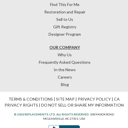
Find This For Me
Restoration and Repair
Sell to Us
Gift Registry
Designer Program
OUR COMPANY
Why Us
Frequently Asked Questions
In the News
Careers
Blog
TERMS & CONDITIONS
|
SITE MAP
|
PRIVACY POLICY
|
CA
PRIVACY RIGHTS
|
DO NOT SELL OR SHARE MY INFORMATION
© 2026 REPLACEMENTS, LTD. ALL RIGHTS RESERVED.
1089 KNOX ROAD
MCLEANSVILLE, NC 27301, USA