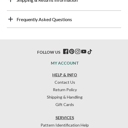
Frequently Asked Questions
FOLLOW US
MY ACCOUNT
HELP & INFO
Contact Us
Return Policy
Shipping & Handling
Gift Cards
SERVICES
Pattern Identification Help