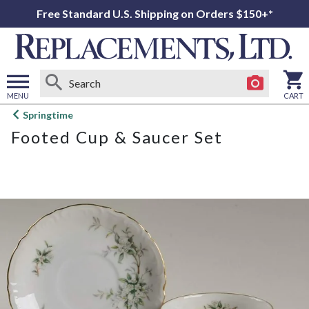
Free Standard U.S. Shipping on Orders $150+*
MENU
CART
Open
Springtime
main
Footed Cup & Saucer Set
menu