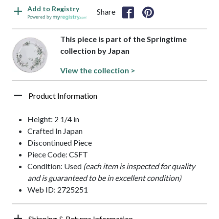
Add to Registry
Share
Powered by
This piece is part of the Springtime
collection by Japan
View the collection >
Product Information
Height: 2 1/4 in
Crafted In Japan
Discontinued Piece
Piece Code: CSFT
Condition: Used
(each item is inspected for quality
and is guaranteed to be in excellent condition)
Web ID: 2725251
Shipping & Returns Information