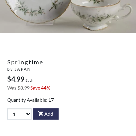
Springtime
by
JAPAN
$4.99
Each
Was
$8.99
Save 44%
Quantity Available:
17
Add