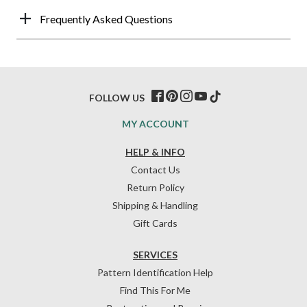
Frequently Asked Questions
FOLLOW US
MY ACCOUNT
HELP & INFO
Contact Us
Return Policy
Shipping & Handling
Gift Cards
SERVICES
Pattern Identification Help
Find This For Me