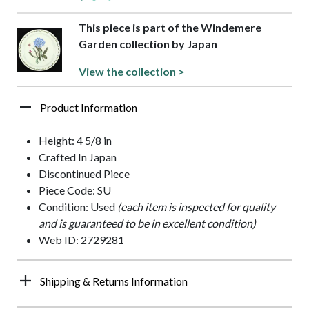
This piece is part of the Windemere
Garden collection by Japan
View the collection >
Product Information
Height: 4 5/8 in
Crafted In Japan
Discontinued Piece
Piece Code: SU
Condition: Used
(each item is inspected for quality
and is guaranteed to be in excellent condition)
Web ID: 2729281
Shipping & Returns Information