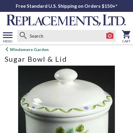
Free Standard U.S. Shipping on Orders $150+*
MENU
CART
Open
Windemere Garden
main
Sugar Bowl & Lid
menu