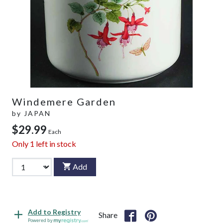
Windemere Garden
by
JAPAN
$29.99
Each
Only
1
left in stock
Add
Add to Registry
Share
Powered by