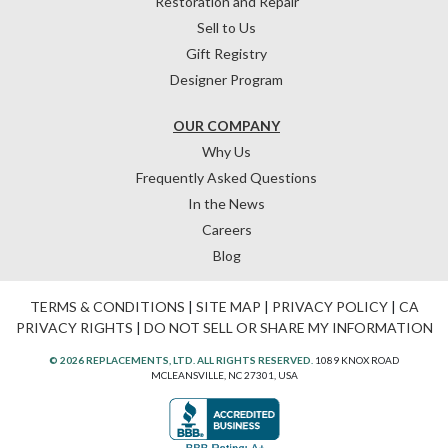
Restoration and Repair
Sell to Us
Gift Registry
Designer Program
OUR COMPANY
Why Us
Frequently Asked Questions
In the News
Careers
Blog
TERMS & CONDITIONS
|
SITE MAP
|
PRIVACY POLICY
|
CA
PRIVACY RIGHTS
|
DO NOT SELL OR SHARE MY INFORMATION
© 2026 REPLACEMENTS, LTD. ALL RIGHTS RESERVED.
1089 KNOX ROAD
MCLEANSVILLE, NC 27301, USA