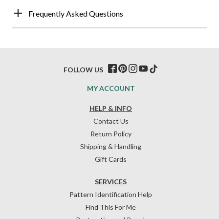
Frequently Asked Questions
FOLLOW US
MY ACCOUNT
HELP & INFO
Contact Us
Return Policy
Shipping & Handling
Gift Cards
SERVICES
Pattern Identification Help
Find This For Me