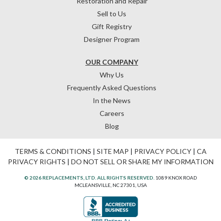
Restoration and Repair
Sell to Us
Gift Registry
Designer Program
OUR COMPANY
Why Us
Frequently Asked Questions
In the News
Careers
Blog
TERMS & CONDITIONS
|
SITE MAP
|
PRIVACY POLICY
|
CA
PRIVACY RIGHTS
|
DO NOT SELL OR SHARE MY INFORMATION
© 2026 REPLACEMENTS, LTD. ALL RIGHTS RESERVED.
1089 KNOX ROAD
MCLEANSVILLE, NC 27301, USA