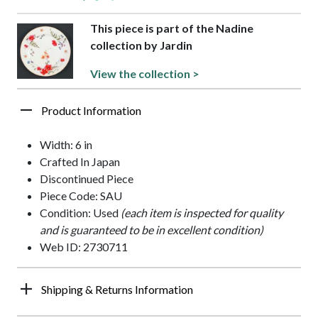
This piece is part of the Nadine
collection by Jardin
View the collection >
Product Information
Width: 6 in
Crafted In Japan
Discontinued Piece
Piece Code: SAU
Condition: Used
(each item is inspected for quality
and is guaranteed to be in excellent condition)
Web ID: 2730711
Shipping & Returns Information