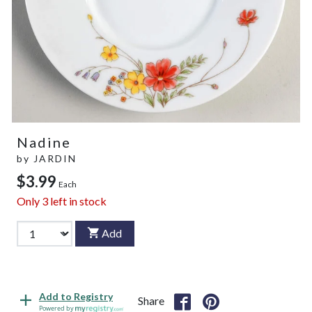
Nadine
by
JARDIN
$3.99
Each
Only
3
left in stock
Add
Add to Registry
Share
Powered by