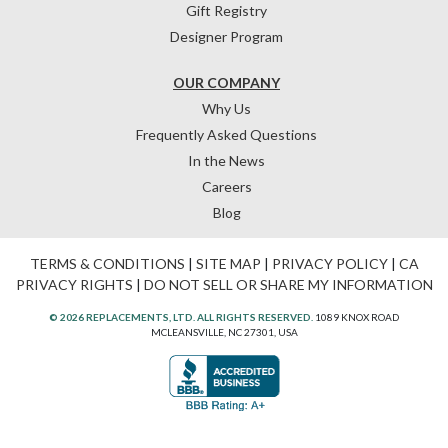
Gift Registry
Designer Program
OUR COMPANY
Why Us
Frequently Asked Questions
In the News
Careers
Blog
TERMS & CONDITIONS
|
SITE MAP
|
PRIVACY POLICY
|
CA
PRIVACY RIGHTS
|
DO NOT SELL OR SHARE MY INFORMATION
© 2026 REPLACEMENTS, LTD. ALL RIGHTS RESERVED.
1089 KNOX ROAD
MCLEANSVILLE, NC 27301, USA