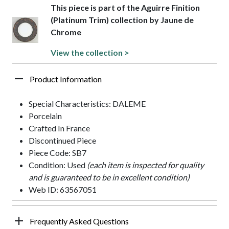
This piece is part of the Aguirre Finition
(Platinum Trim) collection by Jaune de
Chrome
View the collection >
Product Information
Special Characteristics: DALEME
Porcelain
Crafted In France
Discontinued Piece
Piece Code: SB7
Condition: Used
(each item is inspected for quality
and is guaranteed to be in excellent condition)
Web ID: 63567051
Frequently Asked Questions