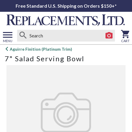
Free Standard U.S. Shipping on Orders $150+*
MENU
CART
Open
Aguirre Finition (Platinum Trim)
main
7" Salad Serving Bowl
menu