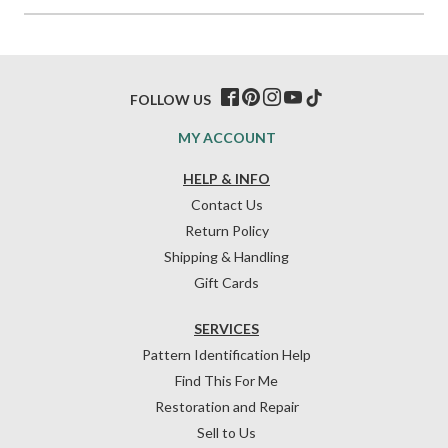
FOLLOW US
MY ACCOUNT
HELP & INFO
Contact Us
Return Policy
Shipping & Handling
Gift Cards
SERVICES
Pattern Identification Help
Find This For Me
Restoration and Repair
Sell to Us