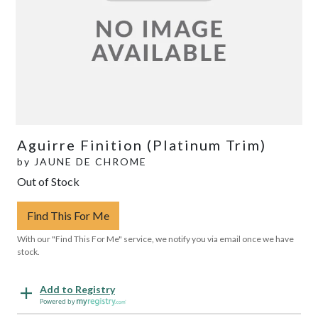
Aguirre Finition (Platinum Trim)
by
JAUNE DE CHROME
Out of Stock
Find This For Me
With our "Find This For Me" service, we notify you via email once we have
stock.
Add to Registry
Powered by