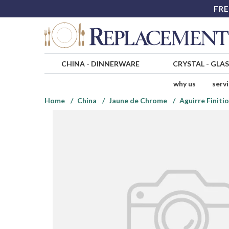
FRE
CHINA
-
DINNERWARE
CRYSTAL
-
GLA
why us
serv
Home
China
Jaune de Chrome
Aguirre Finiti