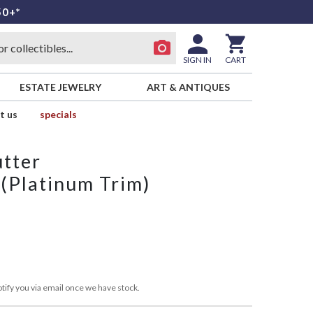
50+*
SIGN IN
CART
ESTATE JEWELRY
ART & ANTIQUES
t us
specials
utter
 (Platinum Trim)
tify you via email once we have stock.