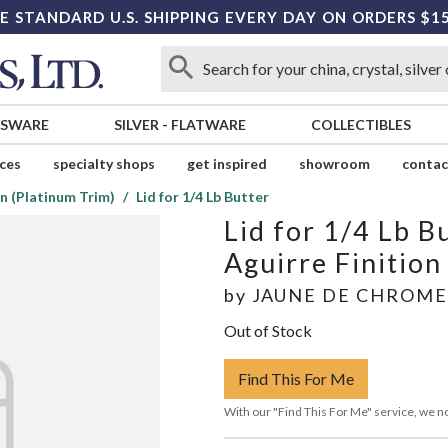
E STANDARD U.S. SHIPPING EVERY DAY ON ORDERS $1
SSWARE
SILVER
-
FLATWARE
COLLECTIBLES
ices
specialty shops
get inspired
showroom
contac
on (Platinum Trim)
Lid for 1/4 Lb Butter
Lid for 1/4 Lb B
Aguirre Finition
by
JAUNE DE CHROME
Out of Stock
Find This For Me
With our "Find This For Me" service, we no