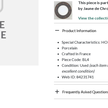
This piece is par
by Jaune de Ch
View the collect
Product Information
Special Characteristics: 
Porcelain
Crafted In France
Piece Code: BL4
Condition: Used
(each item 
excellent condition)
Web ID: 84231741
Frequently Asked Question