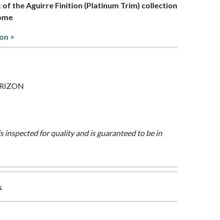
t of the Aguirre Finition (Platinum Trim) collection
rome
ion >
HORIZON
is inspected for quality and is guaranteed to be in
s