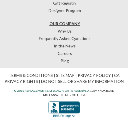
Gift Registry
Designer Program
OUR COMPANY
Why Us
Frequently Asked Questions
In the News
Careers
Blog
TERMS & CONDITIONS
|
SITE MAP
|
PRIVACY POLICY
|
CA
PRIVACY RIGHTS
|
DO NOT SELL OR SHARE MY INFORMATION
© 2026 REPLACEMENTS, LTD. ALL RIGHTS RESERVED.
1089 KNOX ROAD
MCLEANSVILLE, NC 27301, USA