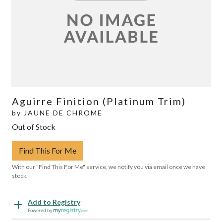
Aguirre Finition (Platinum Trim)
by
JAUNE DE CHROME
Out of Stock
Find This For Me
With our "Find This For Me" service, we notify you via email once we have
stock.
Add to Registry
Powered by