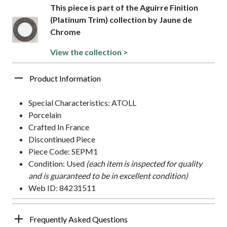
This piece is part of the Aguirre Finition
(Platinum Trim) collection by Jaune de
Chrome
View the collection >
Product Information
Special Characteristics: ATOLL
Porcelain
Crafted In France
Discontinued Piece
Piece Code: SEPM1
Condition: Used
(each item is inspected for quality
and is guaranteed to be in excellent condition)
Web ID: 84231511
Frequently Asked Questions