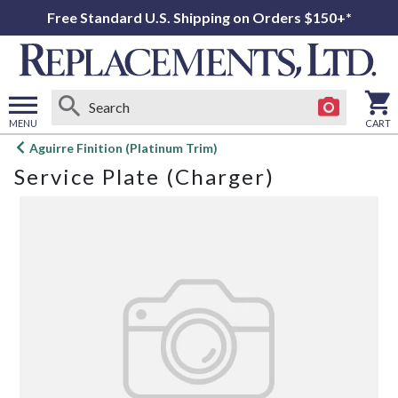
Free Standard U.S. Shipping on Orders $150+*
MENU
CART
Open
Aguirre Finition (Platinum Trim)
main
Service Plate (Charger)
menu