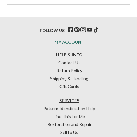
FOLLOW US
MY ACCOUNT
HELP & INFO
Contact Us
Return Policy
Shipping & Handling
Gift Cards
SERVICES
Pattern Identification Help
Find This For Me
Restoration and Repair
Sell to Us