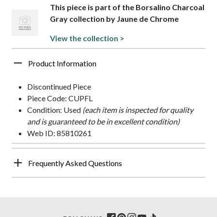
This piece is part of the Borsalino Charcoal
Gray collection by Jaune de Chrome
View the collection >
Product Information
Discontinued Piece
Piece Code: CUPFL
Condition: Used
(each item is inspected for quality
and is guaranteed to be in excellent condition)
Web ID: 85810261
Frequently Asked Questions