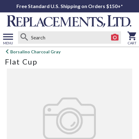
Free Standard U.S. Shipping on Orders $150+*
MENU
CART
Open
Borsalino Charcoal Gray
main
Flat Cup
menu