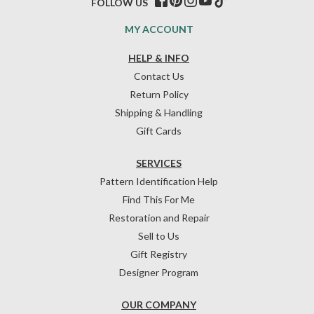
FOLLOW US
MY ACCOUNT
HELP & INFO
Contact Us
Return Policy
Shipping & Handling
Gift Cards
SERVICES
Pattern Identification Help
Find This For Me
Restoration and Repair
Sell to Us
Gift Registry
Designer Program
OUR COMPANY