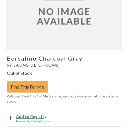
Borsalino Charcoal Gray
by
JAUNE DE CHROME
Out of Stock
Find This For Me
With our "Find This For Me" service, we notify you via email once we have
stock.
Add to Registry
Powered by