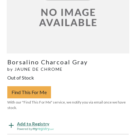
Borsalino Charcoal Gray
by
JAUNE DE CHROME
Out of Stock
Find This For Me
With our "Find This For Me" service, we notify you via email once we have
stock.
Add to Registry
Powered by