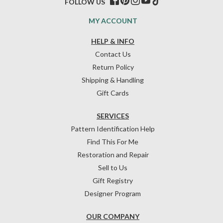
FOLLOW US
MY ACCOUNT
HELP & INFO
Contact Us
Return Policy
Shipping & Handling
Gift Cards
SERVICES
Pattern Identification Help
Find This For Me
Restoration and Repair
Sell to Us
Gift Registry
Designer Program
OUR COMPANY