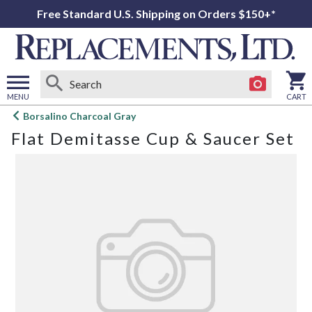
Free Standard U.S. Shipping on Orders $150+*
MENU
CART
Open
Borsalino Charcoal Gray
main
Flat Demitasse Cup & Saucer Set
menu