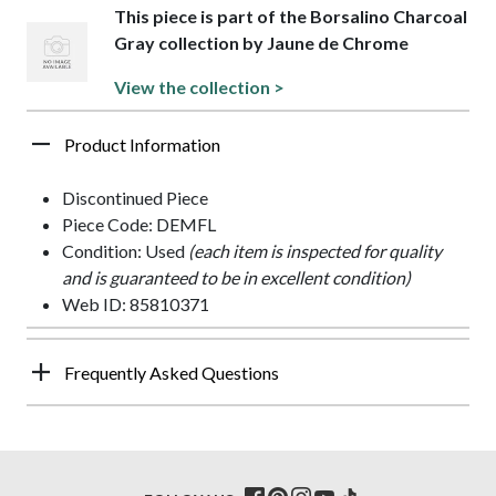
This piece is part of the Borsalino Charcoal
Gray collection by Jaune de Chrome
View the collection >
Product Information
Discontinued Piece
Piece Code: DEMFL
Condition: Used
(each item is inspected for quality
and is guaranteed to be in excellent condition)
Web ID: 85810371
Frequently Asked Questions