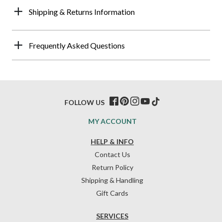
Shipping & Returns Information
Frequently Asked Questions
FOLLOW US
MY ACCOUNT
HELP & INFO
Contact Us
Return Policy
Shipping & Handling
Gift Cards
SERVICES