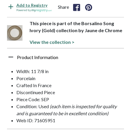
Add to Registry
Share
Powered by
This piece is part of the Borsalino Song
Ivory (Gold) collection by Jaune de Chrome
View the collection >
Product Information
Width: 11 7/8 in
Porcelain
Crafted In France
Discontinued Piece
Piece Code: SEP
Condition: Used
(each item is inspected for quality
and is guaranteed to be in excellent condition)
Web ID: 71605951