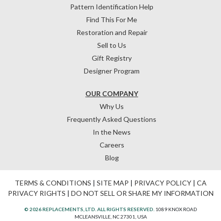
Pattern Identification Help
Find This For Me
Restoration and Repair
Sell to Us
Gift Registry
Designer Program
OUR COMPANY
Why Us
Frequently Asked Questions
In the News
Careers
Blog
TERMS & CONDITIONS
|
SITE MAP
|
PRIVACY POLICY
|
CA
PRIVACY RIGHTS
|
DO NOT SELL OR SHARE MY INFORMATION
© 2026 REPLACEMENTS, LTD. ALL RIGHTS RESERVED.
1089 KNOX ROAD
MCLEANSVILLE, NC 27301, USA