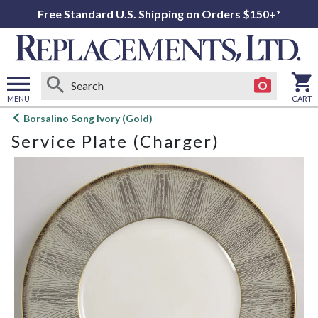
Free Standard U.S. Shipping on Orders $150+*
MENU
CART
Open
Borsalino Song Ivory (Gold)
main
Service Plate (Charger)
menu