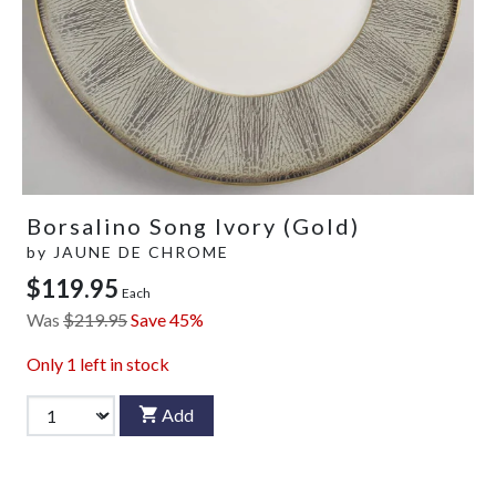
Borsalino Song Ivory (Gold)
by
JAUNE DE CHROME
$119.95
Each
Was
$219.95
Save 45%
Only
1
left in stock
Add