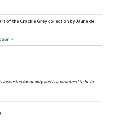
part of the Crackle Grey collection by Jaune de
ction >
is inspected for quality and is guaranteed to be in
s