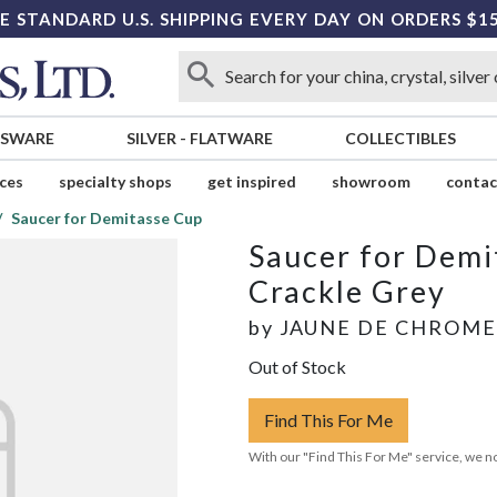
E STANDARD U.S. SHIPPING EVERY DAY ON ORDERS $1
SSWARE
SILVER
-
FLATWARE
COLLECTIBLES
ices
specialty shops
get inspired
showroom
contac
Saucer for Demitasse Cup
Saucer for Demi
Crackle Grey
by
JAUNE DE CHROME
Out of Stock
Find This For Me
With our "Find This For Me" service, we no