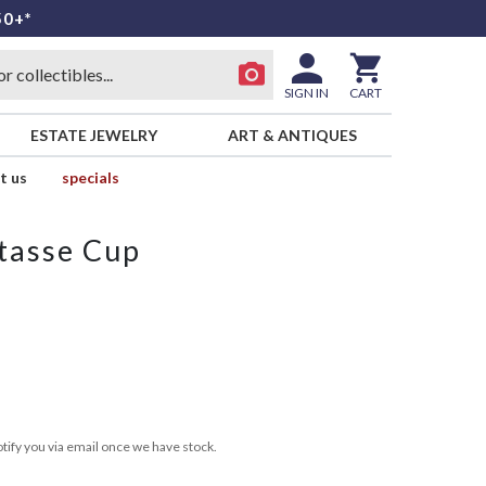
50+*
SIGN IN
CART
ESTATE JEWELRY
ART & ANTIQUES
t us
specials
tasse Cup
tify you via email once we have stock.