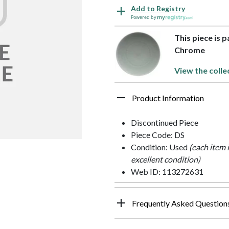
Add to Registry
Powered by
This piece is 
Chrome
View the colle
Product Information
Discontinued Piece
Piece Code: DS
Condition: Used
(each item 
excellent condition)
Web ID: 113272631
Frequently Asked Question