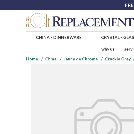
FRE
CHINA
-
DINNERWARE
CRYSTAL
-
GLA
why us
serv
Home
China
Jaune de Chrome
Crackle Grey