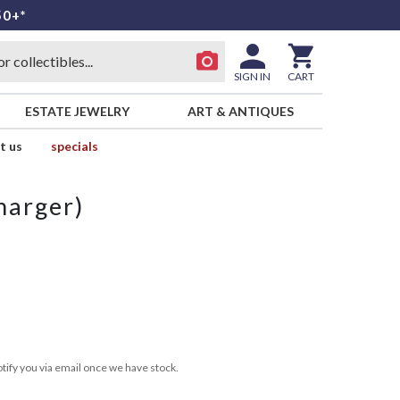
50+*
SIGN IN
CART
ESTATE JEWELRY
ART & ANTIQUES
t us
specials
harger)
tify you via email once we have stock.