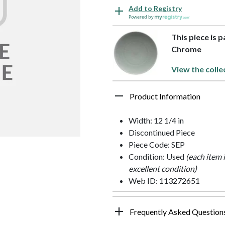
Add to Registry
Powered by
This piece is 
Chrome
View the colle
Product Information
Width: 12 1/4 in
Discontinued Piece
Piece Code: SEP
Condition: Used
(each item 
excellent condition)
Web ID: 113272651
Frequently Asked Question