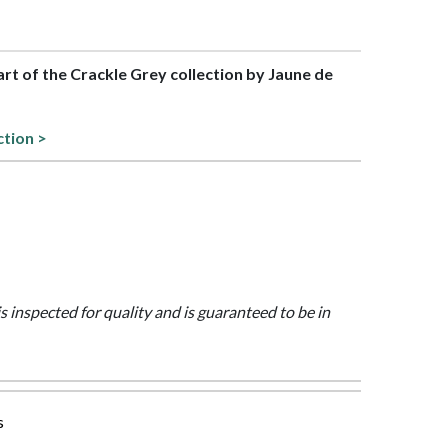
part of the Crackle Grey collection by Jaune de
ction >
is inspected for quality and is guaranteed to be in
s