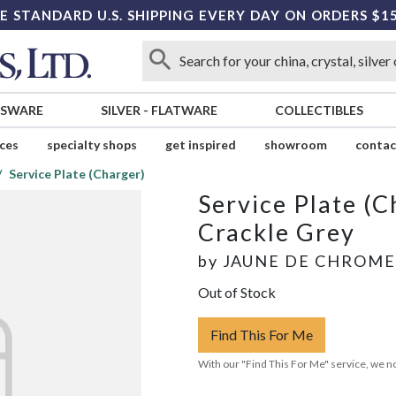
E STANDARD U.S. SHIPPING EVERY DAY ON ORDERS $1
SSWARE
SILVER
-
FLATWARE
COLLECTIBLES
ices
specialty shops
get inspired
showroom
contac
Service Plate (Charger)
Service Plate (C
Crackle Grey
by
JAUNE DE CHROME
Out of Stock
Find This For Me
With our "Find This For Me" service, we no