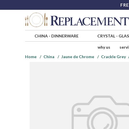
FRE
CHINA
-
DINNERWARE
CRYSTAL
-
GLA
why us
serv
Home
China
Jaune de Chrome
Crackle Grey