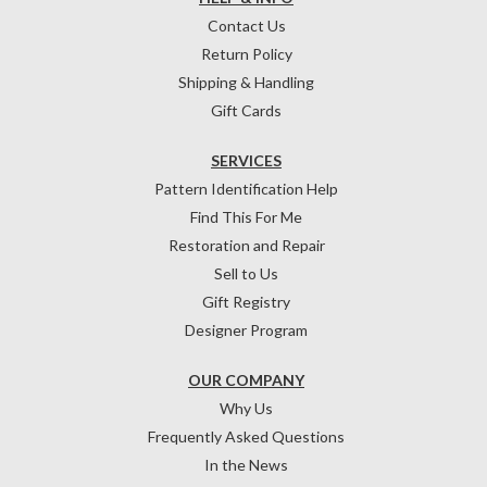
Contact Us
Return Policy
Shipping & Handling
Gift Cards
SERVICES
Pattern Identification Help
Find This For Me
Restoration and Repair
Sell to Us
Gift Registry
Designer Program
OUR COMPANY
Why Us
Frequently Asked Questions
In the News