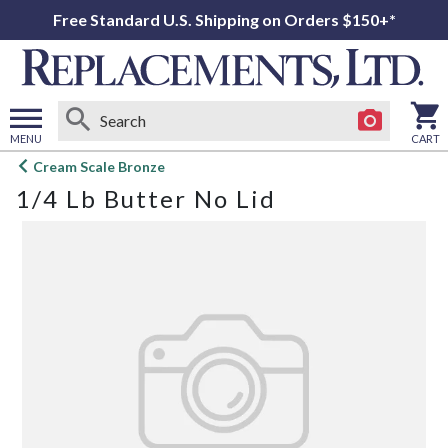
Free Standard U.S. Shipping on Orders $150+*
MENU
CART
Open
Cream Scale Bronze
main
1/4 Lb Butter No Lid
menu