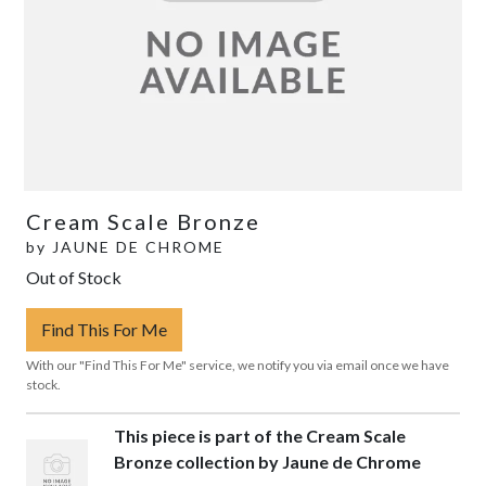
Cream Scale Bronze
by
JAUNE DE CHROME
Out of Stock
Find This For Me
With our "Find This For Me" service, we notify you via email once we have
stock.
This piece is part of the Cream Scale
Bronze collection by Jaune de Chrome