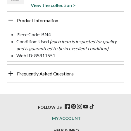
View the collection >
Product Information
Piece Code: BN4
Condition: Used
(each item is inspected for quality
and is guaranteed to be in excellent condition)
Web ID: 85811551
Frequently Asked Questions
FOLLOW US
MY ACCOUNT
HELP & INFO