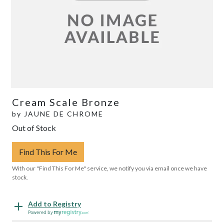
Cream Scale Bronze
by
JAUNE DE CHROME
Out of Stock
Find This For Me
With our "Find This For Me" service, we notify you via email once we have
stock.
Add to Registry
Powered by