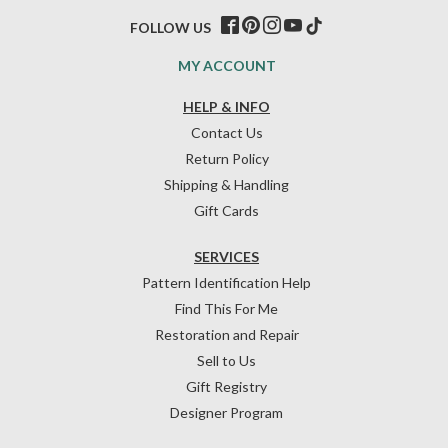
FOLLOW US
MY ACCOUNT
HELP & INFO
Contact Us
Return Policy
Shipping & Handling
Gift Cards
SERVICES
Pattern Identification Help
Find This For Me
Restoration and Repair
Sell to Us
Gift Registry
Designer Program