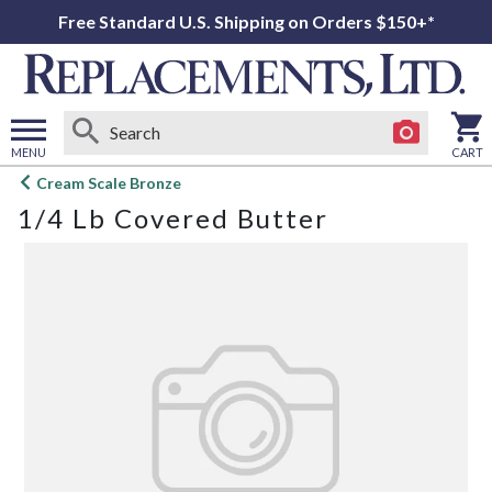
Free Standard U.S. Shipping on Orders $150+*
MENU
CART
Open
Cream Scale Bronze
main
1/4 Lb Covered Butter
menu