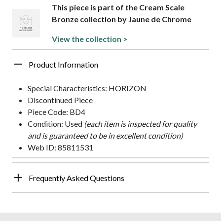
This piece is part of the Cream Scale
Bronze collection by Jaune de Chrome
View the collection >
Product Information
Special Characteristics: HORIZON
Discontinued Piece
Piece Code: BD4
Condition: Used
(each item is inspected for quality
and is guaranteed to be in excellent condition)
Web ID: 85811531
Frequently Asked Questions