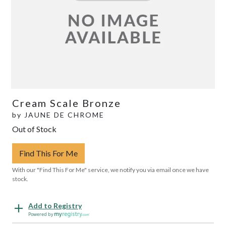
Cream Scale Bronze
by
JAUNE DE CHROME
Out of Stock
Find This For Me
With our "Find This For Me" service, we notify you via email once we have
stock.
Add to Registry
Powered by