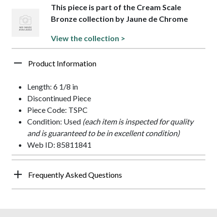
This piece is part of the Cream Scale
Bronze collection by Jaune de Chrome
View the collection >
Product Information
Length: 6 1/8 in
Discontinued Piece
Piece Code: TSPC
Condition: Used
(each item is inspected for quality
and is guaranteed to be in excellent condition)
Web ID: 85811841
Frequently Asked Questions