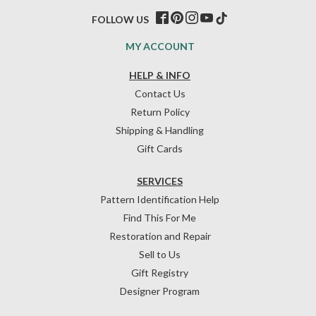
FOLLOW US
MY ACCOUNT
HELP & INFO
Contact Us
Return Policy
Shipping & Handling
Gift Cards
SERVICES
Pattern Identification Help
Find This For Me
Restoration and Repair
Sell to Us
Gift Registry
Designer Program