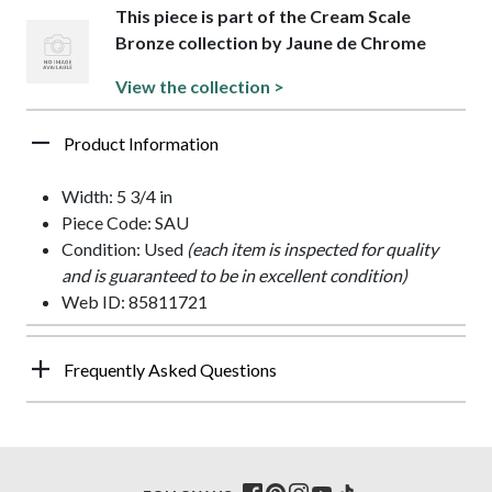
This piece is part of the Cream Scale
Bronze collection by Jaune de Chrome
View the collection >
Product Information
Width: 5 3/4 in
Piece Code: SAU
Condition: Used
(each item is inspected for quality
and is guaranteed to be in excellent condition)
Web ID: 85811721
Frequently Asked Questions