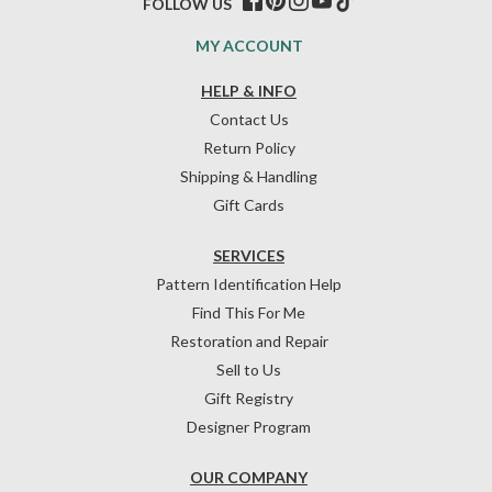
FOLLOW US
MY ACCOUNT
HELP & INFO
Contact Us
Return Policy
Shipping & Handling
Gift Cards
SERVICES
Pattern Identification Help
Find This For Me
Restoration and Repair
Sell to Us
Gift Registry
Designer Program
OUR COMPANY