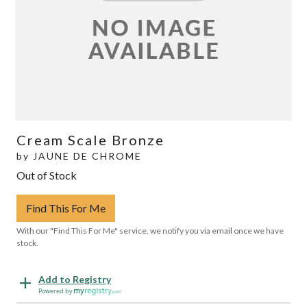
Cream Scale Bronze
by
JAUNE DE CHROME
Out of Stock
Find This For Me
With our "Find This For Me" service, we notify you via email once we have
stock.
Add to Registry
Powered by