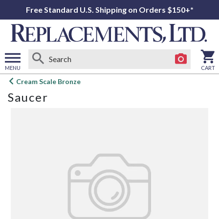
Free Standard U.S. Shipping on Orders $150+*
MENU
CART
Open
Cream Scale Bronze
main
Saucer
menu