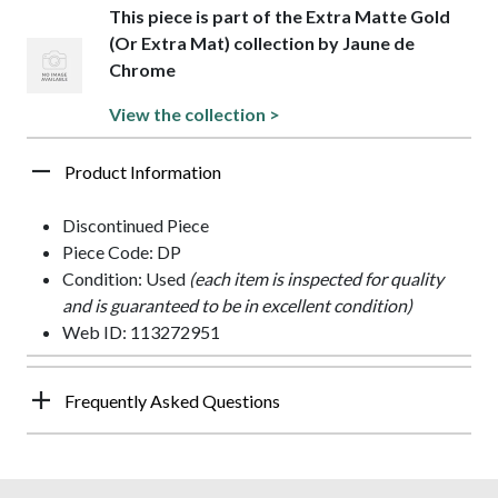
This piece is part of the Extra Matte Gold
(Or Extra Mat) collection by Jaune de
Chrome
View the collection >
Product Information
Discontinued Piece
Piece Code: DP
Condition: Used
(each item is inspected for quality
and is guaranteed to be in excellent condition)
Web ID: 113272951
Frequently Asked Questions