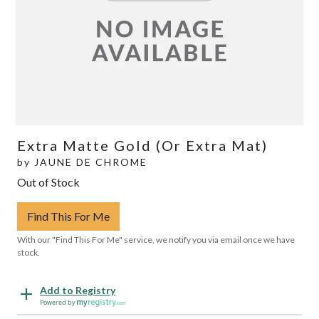
Extra Matte Gold (Or Extra Mat)
by
JAUNE DE CHROME
Out of Stock
Find This For Me
With our "Find This For Me" service, we notify you via email once we have
stock.
Add to Registry
Powered by