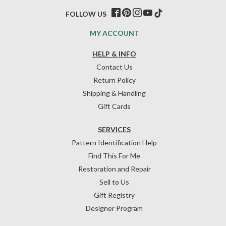
FOLLOW US
MY ACCOUNT
HELP & INFO
Contact Us
Return Policy
Shipping & Handling
Gift Cards
SERVICES
Pattern Identification Help
Find This For Me
Restoration and Repair
Sell to Us
Gift Registry
Designer Program