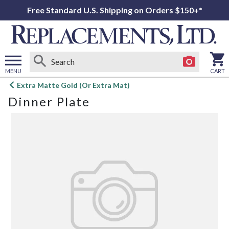
Free Standard U.S. Shipping on Orders $150+*
MENU
CART
Open
Extra Matte Gold (Or Extra Mat)
main
Dinner Plate
menu