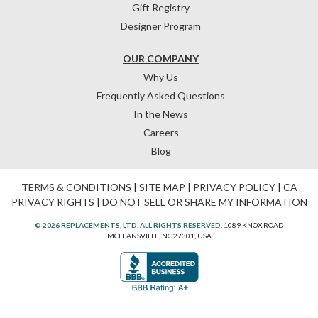
Gift Registry
Designer Program
OUR COMPANY
Why Us
Frequently Asked Questions
In the News
Careers
Blog
TERMS & CONDITIONS
|
SITE MAP
|
PRIVACY POLICY
|
CA
PRIVACY RIGHTS
|
DO NOT SELL OR SHARE MY INFORMATION
© 2026 REPLACEMENTS, LTD. ALL RIGHTS RESERVED.
1089 KNOX ROAD
MCLEANSVILLE, NC 27301, USA