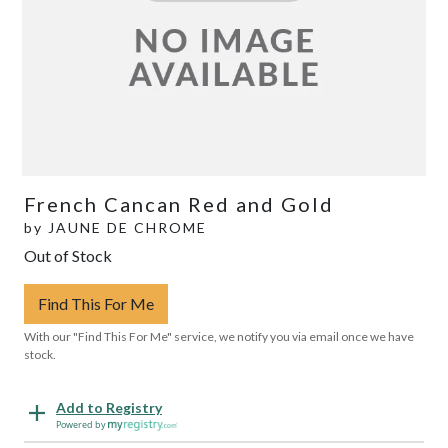
French Cancan Red and Gold
by
JAUNE DE CHROME
Out of Stock
Find This For Me
With our "Find This For Me" service, we notify you via email once we have
stock.
Add to Registry
Powered by