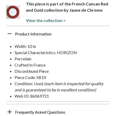
This piece is part of the French Cancan Red
and Gold collection by Jaune de Chrome
View the collection >
Product Information
Width: 10 in
Special Characteristics: HORIZON
Porcelain
Crafted In France
Discontinued Piece
Piece Code: SB10
Condition: Used
(each item is inspected for quality
and is guaranteed to be in excellent condition)
Web ID: 86069721
Frequently Asked Questions