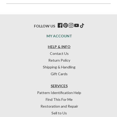
FOLLOW US
MY ACCOUNT
HELP & INFO
Contact Us
Return Policy
Shipping & Handling
Gift Cards
SERVICES
Pattern Identification Help
Find This For Me
Restoration and Repair
Sell to Us