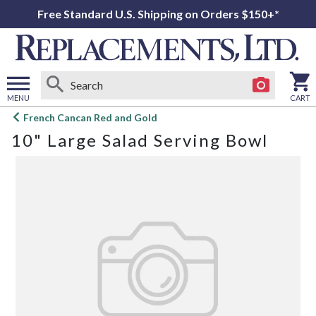
Free Standard U.S. Shipping on Orders $150+*
MENU
CART
Open
French Cancan Red and Gold
main
10" Large Salad Serving Bowl
menu