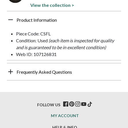
View the collection >
Product Information
Piece Code: CSFL
Condition: Used
(each item is inspected for quality
and is guaranteed to be in excellent condition)
Web ID: 107126831
Frequently Asked Questions
FOLLOW US
MY ACCOUNT
HELP & INFO