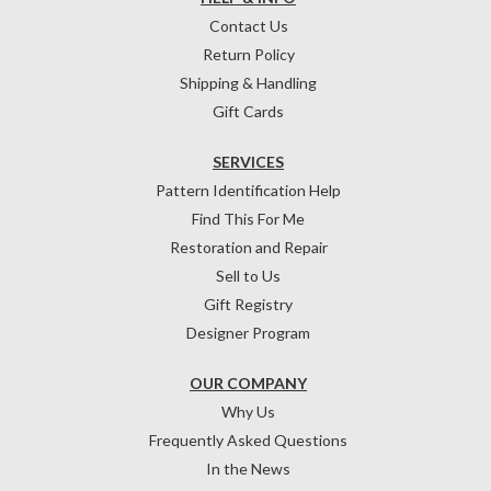
Contact Us
Return Policy
Shipping & Handling
Gift Cards
SERVICES
Pattern Identification Help
Find This For Me
Restoration and Repair
Sell to Us
Gift Registry
Designer Program
OUR COMPANY
Why Us
Frequently Asked Questions
In the News