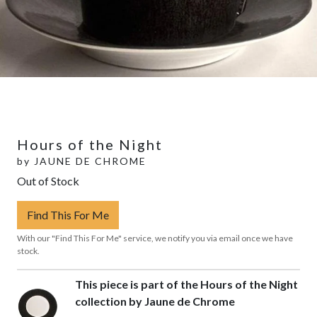
Hours of the Night
by
JAUNE DE CHROME
Out of Stock
Find This For Me
With our "Find This For Me" service, we notify you via email once we have
stock.
This piece is part of the Hours of the Night
collection by Jaune de Chrome