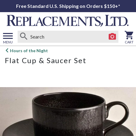
Free Standard U.S. Shipping on Orders $150+*
MENU
CART
Open
Hours of the Night
main
Flat Cup & Saucer Set
menu