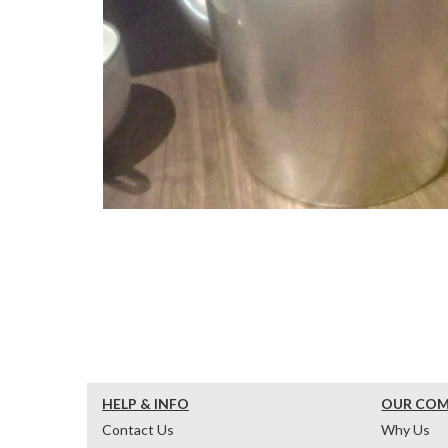
HELP & INFO
OUR CO
Contact Us
Why Us