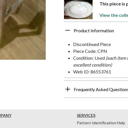
This piece is
View the coll
Product Information
Discontinued Piece
Piece Code: CPN
Condition: Used
(each item 
excellent condition)
Web ID: 86553761
Frequently Asked Question
MPANY
SERVICES
Pattern Identification Help