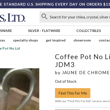
E STANDARD U.S. SHIPPING EVERY DAY ON ORDERS $1
SSWARE
SILVER
-
FLATWARE
COLLECTIBLES
ices
specialty shops
get inspired
showroom
contac
e Pot No Lid
Coffee Pot No L
JDM3
by
JAUNE DE CHROME
Out of Stock
Find This For Me
With our "Find This For Me" service, we no