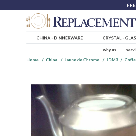
FRE
CHINA
-
DINNERWARE
CRYSTAL
-
GLA
why us
serv
Home
China
Jaune de Chrome
JDM3
Coffe