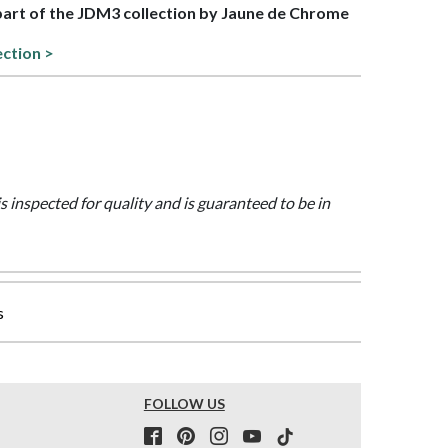
 part of the JDM3 collection by Jaune de Chrome
ection >
is inspected for quality and is guaranteed to be in
s
FOLLOW US