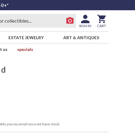
50+*
SIGN IN
CART
ESTATE JEWELRY
ART & ANTIQUES
t us
specials
id
tify you via email once we have stock.